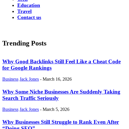
Education
Travel
Contact us
Trending Posts
Why Good Backlinks Still Feel Like a Cheat Code
for Google Rankings
Business
Jack Jones
-
March 16, 2026
Why Some Niche Businesses Are Suddenly Taking
Search Traffic Seriously
Business
Jack Jones
-
March 5, 2026
Why Businesses Still Struggle to Rank Even After
“Doing SEO”