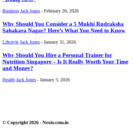
Business
Jack Jones
-
February 26, 2026
Why Should You Consider a 5 Mukhi Rudraksha
Sahakara Nagar? Here’s What You Need to Know
Lifestyle
Jack Jones
-
January 31, 2026
Why Should You Hire a Personal Trainer for
Nutrition Singapore – Is It Really Worth Your Time
and Money?
Health
Jack Jones
-
January 5, 2026
© Copyright 2026 - Nexio.com.in