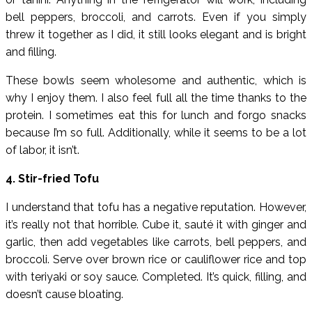
bell peppers, broccoli, and carrots. Even if you simply
threw it together as I did, it still looks elegant and is bright
and filling.
These bowls seem wholesome and authentic, which is
why I enjoy them. I also feel full all the time thanks to the
protein. I sometimes eat this for lunch and forgo snacks
because I’m so full. Additionally, while it seems to be a lot
of labor, it isn’t.
4. Stir-fried Tofu
I understand that tofu has a negative reputation. However,
it’s really not that horrible. Cube it, sauté it with ginger and
garlic, then add vegetables like carrots, bell peppers, and
broccoli. Serve over brown rice or cauliflower rice and top
with teriyaki or soy sauce. Completed. It’s quick, filling, and
doesn’t cause bloating.