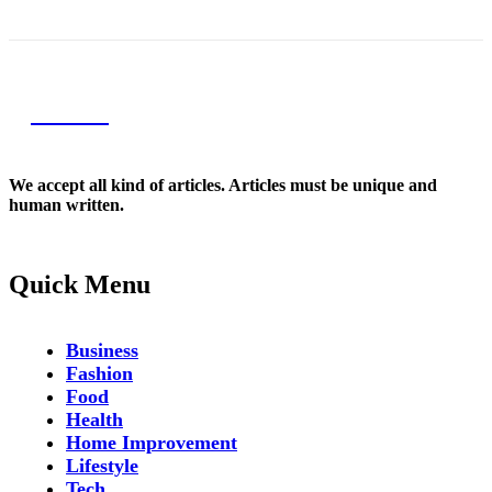
NEXIO
We accept all kind of articles. Articles must be unique and
human written.
Quick Menu
Business
Fashion
Food
Health
Home Improvement
Lifestyle
Tech