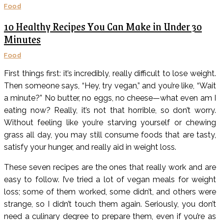
Food
10 Healthy Recipes You Can Make in Under 30
Minutes
Food
First things first: it’s incredibly, really difficult to lose weight.
Then someone says, “Hey, try vegan,” and you’re like, “Wait
a minute?” No butter, no eggs, no cheese—what even am I
eating now? Really, it’s not that horrible, so don’t worry.
Without feeling like you’re starving yourself or chewing
grass all day, you may still consume foods that are tasty,
satisfy your hunger, and really aid in weight loss.
These seven recipes are the ones that really work and are
easy to follow. I’ve tried a lot of vegan meals for weight
loss; some of them worked, some didn’t, and others were
strange, so I didn’t touch them again. Seriously, you don’t
need a culinary degree to prepare them, even if you’re as