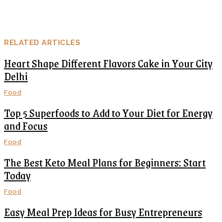
RELATED ARTICLES
Heart Shape Different Flavors Cake in Your City
Delhi
Food
Top 5 Superfoods to Add to Your Diet for Energy
and Focus
Food
The Best Keto Meal Plans for Beginners: Start
Today
Food
Easy Meal Prep Ideas for Busy Entrepreneurs