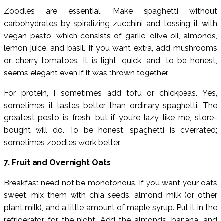
Zoodles are essential. Make spaghetti without
carbohydrates by spiralizing zucchini and tossing it with
vegan pesto, which consists of garlic, olive oil, almonds,
lemon juice, and basil. If you want extra, add mushrooms
or cherry tomatoes. It is light, quick, and, to be honest,
seems elegant even if it was thrown together.
For protein, I sometimes add tofu or chickpeas. Yes,
sometimes it tastes better than ordinary spaghetti. The
greatest pesto is fresh, but if you’re lazy like me, store-
bought will do. To be honest, spaghetti is overrated;
sometimes zoodles work better.
7. Fruit and Overnight Oats
Breakfast need not be monotonous. If you want your oats
sweet, mix them with chia seeds, almond milk (or other
plant milk), and a little amount of maple syrup. Put it in the
refrigerator for the night. Add the almonds, banana, and