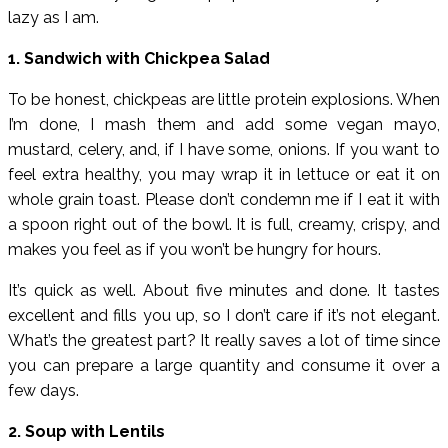
lazy as I am.
1. Sandwich with Chickpea Salad
To be honest, chickpeas are little protein explosions. When
I’m done, I mash them and add some vegan mayo,
mustard, celery, and, if I have some, onions. If you want to
feel extra healthy, you may wrap it in lettuce or eat it on
whole grain toast. Please don’t condemn me if I eat it with
a spoon right out of the bowl. It is full, creamy, crispy, and
makes you feel as if you won’t be hungry for hours.
It’s quick as well. About five minutes and done. It tastes
excellent and fills you up, so I don’t care if it’s not elegant.
What’s the greatest part? It really saves a lot of time since
you can prepare a large quantity and consume it over a
few days.
2. Soup with Lentils