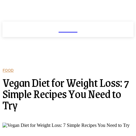
NEXIO
FOOD
Vegan Diet for Weight Loss: 7
Simple Recipes You Need to
Try