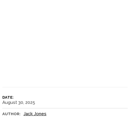
DATE:
August 30, 2025
Jack Jones
AUTHOR: