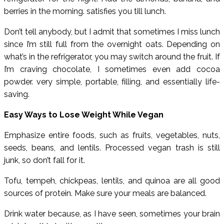
berries in the morning. satisfies you till lunch.
Don’t tell anybody, but I admit that sometimes I miss lunch
since I’m still full from the overnight oats. Depending on
what’s in the refrigerator, you may switch around the fruit. If
I’m craving chocolate, I sometimes even add cocoa
powder. very simple, portable, filling, and essentially life-
saving.
Easy Ways to Lose Weight While Vegan
Emphasize entire foods, such as fruits, vegetables, nuts,
seeds, beans, and lentils. Processed vegan trash is still
junk, so don’t fall for it.
Tofu, tempeh, chickpeas, lentils, and quinoa are all good
sources of protein. Make sure your meals are balanced.
Drink water because, as I have seen, sometimes your brain