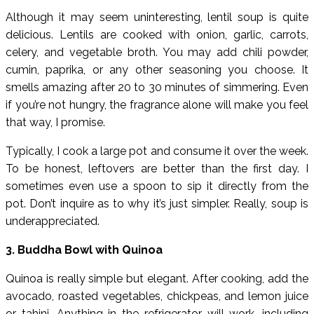
Although it may seem uninteresting, lentil soup is quite
delicious. Lentils are cooked with onion, garlic, carrots,
celery, and vegetable broth. You may add chili powder,
cumin, paprika, or any other seasoning you choose. It
smells amazing after 20 to 30 minutes of simmering. Even
if you’re not hungry, the fragrance alone will make you feel
that way, I promise.
Typically, I cook a large pot and consume it over the week.
To be honest, leftovers are better than the first day. I
sometimes even use a spoon to sip it directly from the
pot. Don’t inquire as to why it’s just simpler. Really, soup is
underappreciated.
3. Buddha Bowl with Quinoa
Quinoa is really simple but elegant. After cooking, add the
avocado, roasted vegetables, chickpeas, and lemon juice
or tahini. Anything in the refrigerator will work, including