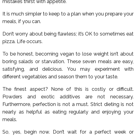
mistakes thirst with appetite.
It is much simpler to keep to a plan when you prepare your
meals, if you can.
Don’t worry about being flawless; it’s OK to sometimes eat
pizza. Life occurs.
To be honest, becoming vegan to lose weight isn’t about
boring salads or starvation. These seven meals are easy,
satisfying, and delicious. You may experiment with
different vegetables and season them to your taste.
The finest aspect? None of this is costly or difficult.
Powders and exotic additives are not necessary.
Furthermore, perfection is not a must. Strict dieting is not
nearly as helpful as eating regularly and enjoying your
meals.
So, yes, begin now. Don’t wait for a perfect week or