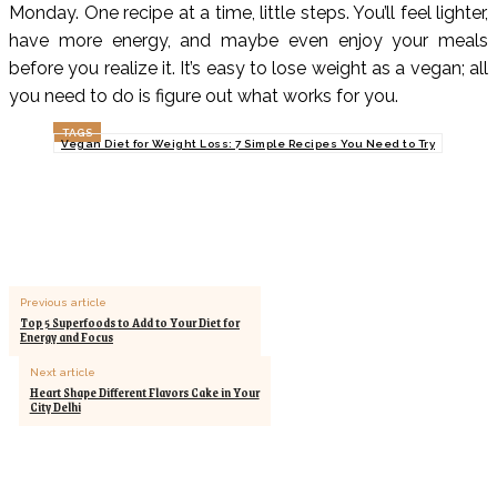
Monday. One recipe at a time, little steps. You’ll feel lighter,
have more energy, and maybe even enjoy your meals
before you realize it. It’s easy to lose weight as a vegan; all
you need to do is figure out what works for you.
TAGS
Vegan Diet for Weight Loss: 7 Simple Recipes You Need to Try
Previous article
Top 5 Superfoods to Add to Your Diet for
Energy and Focus
Next article
Heart Shape Different Flavors Cake in Your
City Delhi