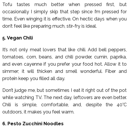
Tofu tastes much better when pressed first, but
occasionally I simply skip that step since I’m pressed for
time. Even winging it is effective. On hectic days when you
don’t feel like preparing much, stir-fry is ideal.
5. Vegan Chili
It’s not only meat lovers that like chili. Add bell peppers,
tomatoes, corn, beans, and chili powder, cumin, paprika,
and even cayenne if you prefer your food hot. Allow it to
simmer; it will thicken and smell wonderful. Fiber and
protein keep you filled all day.
Don’t judge me, but sometimes I eat it right out of the pot
while watching TV. The next day, leftovers are even better.
Chili is simple, comfortable, and, despite the 40°C
outdoors, it makes you feel warm.
6. Pesto Zucchini Noodles