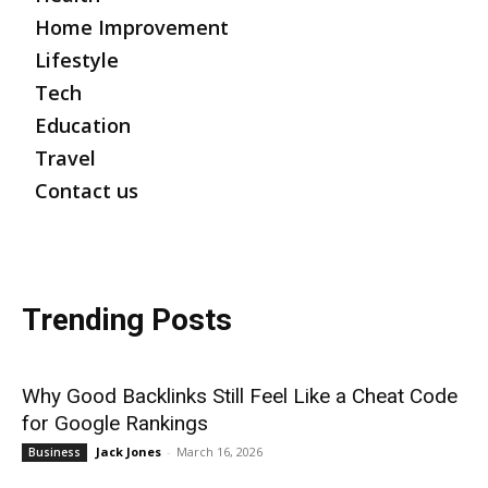
Home Improvement
Lifestyle
Tech
Education
Travel
Contact us
Trending Posts
Why Good Backlinks Still Feel Like a Cheat Code
for Google Rankings
Jack Jones
-
March 16, 2026
Business