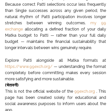
Because correct Patti selections occur less frequently
than Single successes across any given period, the
natural rhythm of Patti participation involves longer
stretches between winning outcomes.
my 99
exchange
allocating a defined fraction of your daily
Matka budget to Patti — rather than your full daily
budget — maintains the financial sustainability that
longer intervals between wins genuinely require.
Explore Patti alongside all Matka formats at
https://www.99exch.org/
— understanding the format
completely before committing makes every session
more satisfying and more sustainable.
(चेतावनी)
This is not the official website of the
99exch.org
. This
page has been created solely for educational and
social awareness purposes to inform users about the
app.