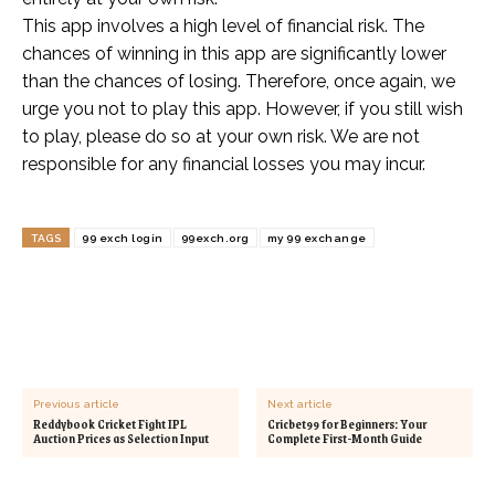
This app involves a high level of financial risk. The
chances of winning in this app are significantly lower
than the chances of losing. Therefore, once again, we
urge you not to play this app. However, if you still wish
to play, please do so at your own risk. We are not
responsible for any financial losses you may incur.
TAGS
99 exch login
99exch.org
my 99 exchange
Previous article
Next article
Reddybook Cricket Fight IPL
Cricbet99 for Beginners: Your
Auction Prices as Selection Input
Complete First-Month Guide