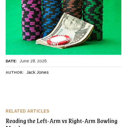
June 28, 2026
DATE:
Jack Jones
AUTHOR:
RELATED ARTICLES
Reading the Left-Arm vs Right-Arm Bowling