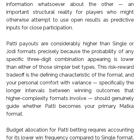
information whatsoever about the other — an
important structural reality for players who might
otherwise attempt to use open results as predictive
inputs for close participation.
Patti payouts are considerably higher than Single or
Jodi formats precisely because the probability of any
specific three-digit combination appearing is lower
than either of those simpler bet types. This risk-reward
tradeoff is the defining characteristic of the format, and
your personal comfort with variance — specifically the
longer intervals between winning outcomes that
higher-complexity formats involve — should genuinely
guide whether Patti becomes your primary Matka
format.
Budget allocation for Patti betting requires accounting
for its lower win frequency compared to Single format.