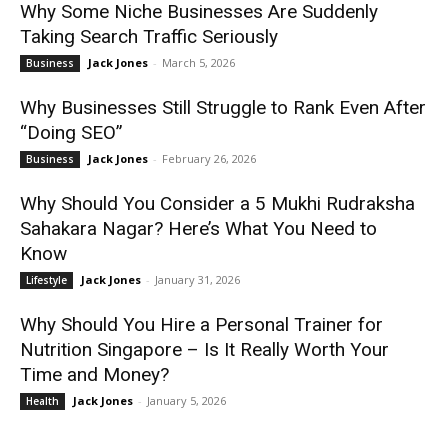
Why Some Niche Businesses Are Suddenly
Taking Search Traffic Seriously
Jack Jones
-
March 5, 2026
Business
Why Businesses Still Struggle to Rank Even After
“Doing SEO”
Jack Jones
-
February 26, 2026
Business
Why Should You Consider a 5 Mukhi Rudraksha
Sahakara Nagar? Here’s What You Need to
Know
Jack Jones
-
January 31, 2026
Lifestyle
Why Should You Hire a Personal Trainer for
Nutrition Singapore – Is It Really Worth Your
Time and Money?
Jack Jones
-
January 5, 2026
Health