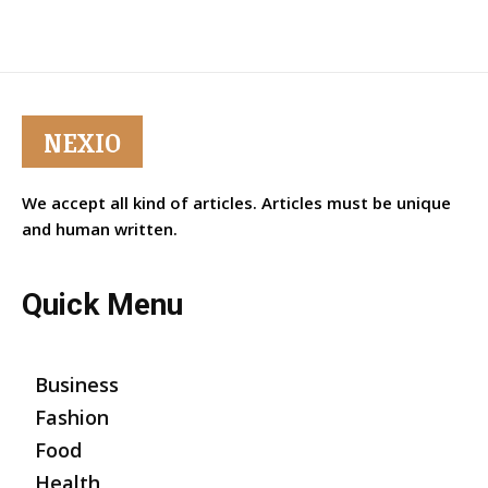
NEXIO
We accept all kind of articles. Articles must be unique
and human written.
Quick Menu
Business
Fashion
Food
Health