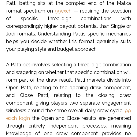
Patti betting sits at the complex end of the Matka
format spectrum on
99exch
— requiring the selection
of specific three-digit combinations with
correspondingly higher payout potential than Single or
Jodi formats. Understanding Patti’s specific mechanics
helps you decide whether this format genuinely suits
your playing style and budget approach.
A Patti bet involves selecting a three-digit combination
and wagering on whether that specific combination will
form part of the draw result. Patti markets divide into
Open Patti, relating to the opening draw component,
and Close Patti, relating to the closing draw
component, giving players two separate engagement
windows around the same overall daily draw cycle.
99
exch login
the Open and Close results are generated
through entirely independent processes, meaning
knowledge of one draw component provides no