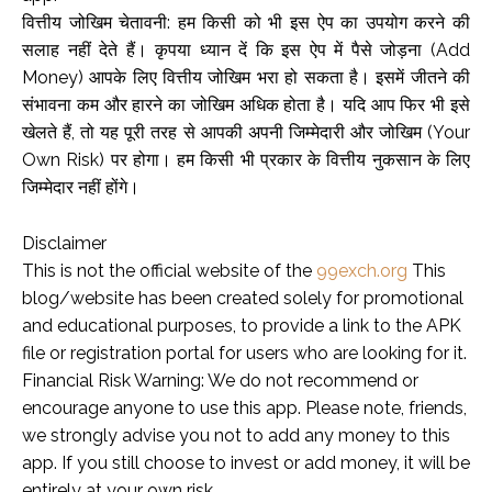
वित्तीय जोखिम चेतावनी: हम किसी को भी इस ऐप का उपयोग करने की
सलाह नहीं देते हैं। कृपया ध्यान दें कि इस ऐप में पैसे जोड़ना (Add
Money) आपके लिए वित्तीय जोखिम भरा हो सकता है। इसमें जीतने की
संभावना कम और हारने का जोखिम अधिक होता है। यदि आप फिर भी इसे
खेलते हैं, तो यह पूरी तरह से आपकी अपनी जिम्मेदारी और जोखिम (Your
Own Risk) पर होगा। हम किसी भी प्रकार के वित्तीय नुकसान के लिए
जिम्मेदार नहीं होंगे।
Disclaimer
This is not the official website of the
99exch.org
This
blog/website has been created solely for promotional
and educational purposes, to provide a link to the APK
file or registration portal for users who are looking for it.
Financial Risk Warning: We do not recommend or
encourage anyone to use this app. Please note, friends,
we strongly advise you not to add any money to this
app. If you still choose to invest or add money, it will be
entirely at your own risk.