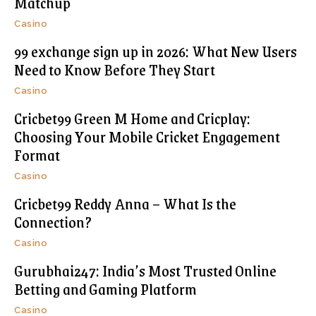
Matchup
Casino
99 exchange sign up in 2026: What New Users
Need to Know Before They Start
Casino
Cricbet99 Green M Home and Cricplay:
Choosing Your Mobile Cricket Engagement
Format
Casino
Cricbet99 Reddy Anna – What Is the
Connection?
Casino
Gurubhai247: India’s Most Trusted Online
Betting and Gaming Platform
Casino