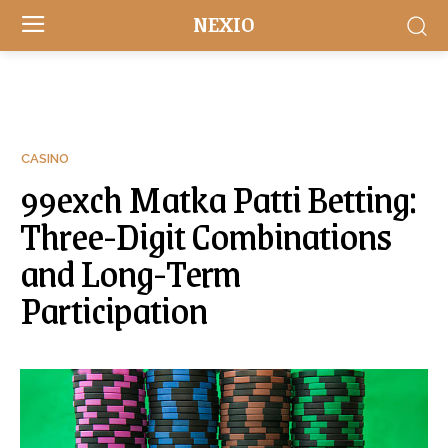
NEXIO
CASINO
99exch Matka Patti Betting:
Three-Digit Combinations
and Long-Term
Participation