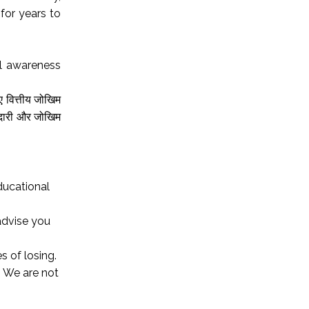
 for years to
l awareness
ए वित्तीय जोखिम
ेदारी और जोखिम
ducational
advise you
s of losing.
. We are not