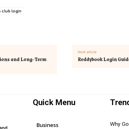
 club login
Next article
tions and Long-Term
Reddybook Login Guide
Quick Menu
Tren
Why Goo
Business
 and