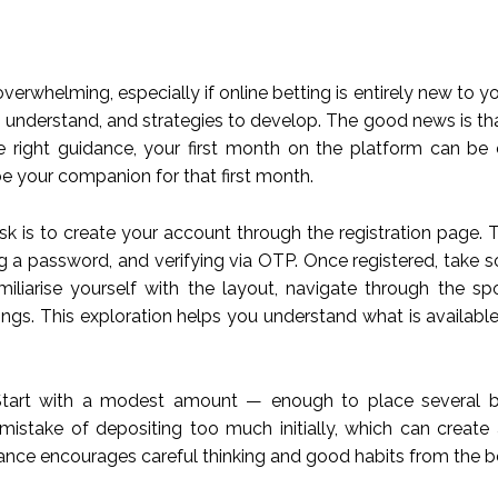
verwhelming, especially if online betting is entirely new to y
understand, and strategies to develop. The good news is th
 right guidance, your first month on the platform can be 
be your companion for that first month.
ask is to create your account through the registration page. 
g a password, and verifying via OTP. Once registered, take 
liarise yourself with the layout, navigate through the spo
ings. This exploration helps you understand what is availabl
 Start with a modest amount — enough to place several b
mistake of depositing too much initially, which can create 
lance encourages careful thinking and good habits from the b