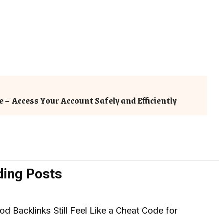
 – Access Your Account Safely and Efficiently
ding Posts
d Backlinks Still Feel Like a Cheat Code for