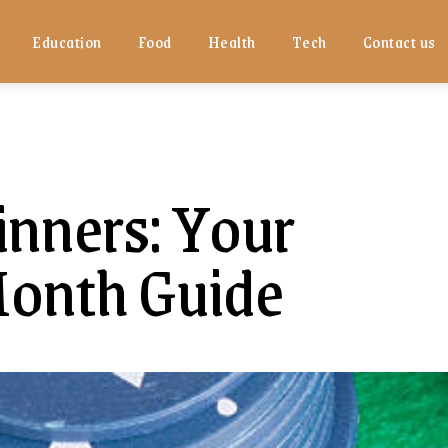
Education
Food
Health
Tech
Contact us
inners: Your
Month Guide