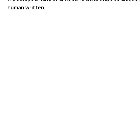
human written.