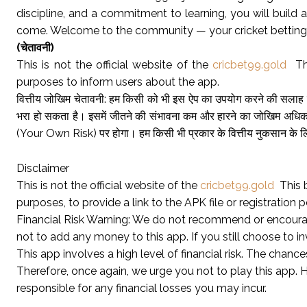
discipline, and a commitment to learning, you will build 
come. Welcome to the community — your cricket betting 
(चेतावनी)
This is not the official website of the
cricbet99.gold
Thi
purposes to inform users about the app.
वित्तीय जोखिम चेतावनी: हम किसी को भी इस ऐप का उपयोग करने की सलाह नही
भरा हो सकता है। इसमें जीतने की संभावना कम और हारने का जोखिम अधिक ह
(Your Own Risk) पर होगा। हम किसी भी प्रकार के वित्तीय नुकसान के लिए 
Disclaimer
This is not the official website of the
cricbet99.gold
This b
purposes, to provide a link to the APK file or registration p
Financial Risk Warning: We do not recommend or encourage
not to add any money to this app. If you still choose to inv
This app involves a high level of financial risk. The chance
Therefore, once again, we urge you not to play this app. Ho
responsible for any financial losses you may incur.