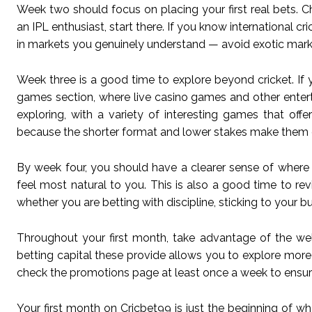
Week two should focus on placing your first real bets. C
an IPL enthusiast, start there. If you know international cr
in markets you genuinely understand — avoid exotic mark
Week three is a good time to explore beyond cricket. If 
games section, where live casino games and other entert
exploring, with a variety of interesting games that offe
because the shorter format and lower stakes make them ex
By week four, you should have a clearer sense of where
feel most natural to you. This is also a good time to re
whether you are betting with discipline, sticking to your
Throughout your first month, take advantage of the we
betting capital these provide allows you to explore mor
check the promotions page at least once a week to ensure
Your first month on Cricbet99 is just the beginning of wh