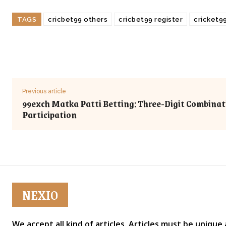
TAGS
cricbet99 others
cricbet99 register
cricket99
Previous article
99exch Matka Patti Betting: Three-Digit Combina
Participation
NEXIO
We accept all kind of articles. Articles must be unique