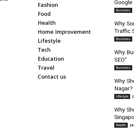
Google
Fashion
Business
Food
Health
Why Som
Traffic 
Home Improvement
Business
Lifestyle
Tech
Why Bus
Education
SEO”
Travel
Business
Contact us
Why Sho
Nagar? 
Lifestyle
Why Sho
Singapo
Ja
Health