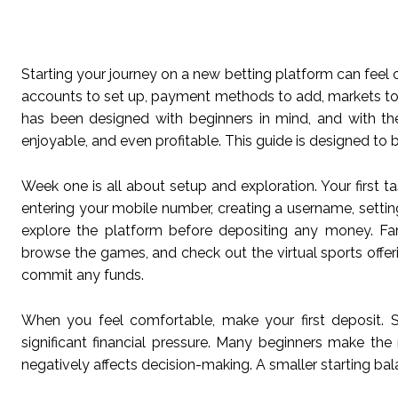
Starting your journey on a new betting platform can feel o
accounts to set up, payment methods to add, markets to 
has been designed with beginners in mind, and with the
enjoyable, and even profitable. This guide is designed to 
Week one is all about setup and exploration. Your first t
entering your mobile number, creating a username, settin
explore the platform before depositing any money. Fami
browse the games, and check out the virtual sports offer
commit any funds.
When you feel comfortable, make your first deposit.
significant financial pressure. Many beginners make the 
negatively affects decision-making. A smaller starting ba