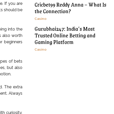
Cricbet99 Reddy Anna – What Is
. If you are
the Connection?
ets should be
Casino
Gurubhai247: India’s Most
ing into the
Trusted Online Betting and
s also worth
Gaming Platform
or beginners
Casino
ypes of bets
es, but also
motion.
d. The extra
ment. Always
h curiosity,