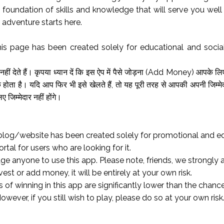
a foundation of skills and knowledge that will serve you well
adventure starts here.
s page has been created solely for educational and socia
ं देते हैं। कृपया ध्यान दें कि इस ऐप में पैसे जोड़ना (Add Money) आपके लि
ोता है। यदि आप फिर भी इसे खेलते हैं, तो यह पूरी तरह से आपकी अपनी जिम्म
जिम्मेदार नहीं होंगे।
log/website has been created solely for promotional and e
ortal for users who are looking for it.
 anyone to use this app. Please note, friends, we strongly 
est or add money, it will be entirely at your own risk.
s of winning in this app are significantly lower than the chance
wever, if you still wish to play, please do so at your own risk