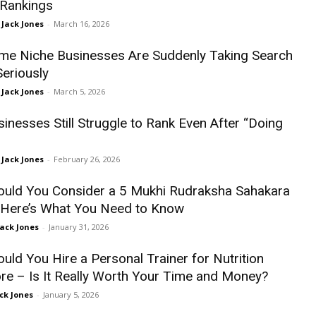
 Rankings
Jack Jones
-
March 16, 2026
e Niche Businesses Are Suddenly Taking Search
Seriously
Jack Jones
-
March 5, 2026
inesses Still Struggle to Rank Even After “Doing
Jack Jones
-
February 26, 2026
uld You Consider a 5 Mukhi Rudraksha Sahakara
Here’s What You Need to Know
Jack Jones
-
January 31, 2026
uld You Hire a Personal Trainer for Nutrition
re – Is It Really Worth Your Time and Money?
ck Jones
-
January 5, 2026