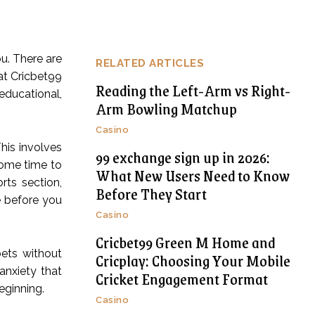
ou. There are
RELATED ARTICLES
at Cricbet99
Reading the Left-Arm vs Right-
educational,
Arm Bowling Matchup
Casino
This involves
99 exchange sign up in 2026:
some time to
What New Users Need to Know
rts section,
Before They Start
e before you
Casino
Cricbet99 Green M Home and
ets without
Cricplay: Choosing Your Mobile
anxiety that
Cricket Engagement Format
eginning.
Casino