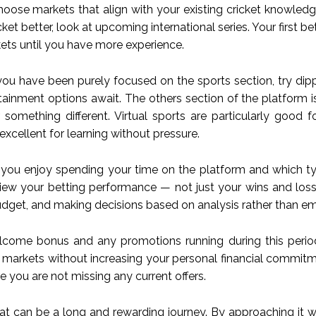
hoose markets that align with your existing cricket knowledge
icket better, look at upcoming international series. Your first b
ets until you have more experience.
you have been purely focused on the sports section, try dipp
ainment options await. The others section of the platform i
r something different. Virtual sports are particularly good f
cellent for learning without pressure.
 you enjoy spending your time on the platform and which t
view your betting performance — not just your wins and loss
 budget, and making decisions based on analysis rather than e
lcome bonus and any promotions running during this perio
e markets without increasing your personal financial commit
 you are not missing any current offers.
at can be a long and rewarding journey. By approaching it wit