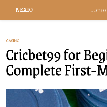
NEXIO
Business
CASINO
Cricbet99 for Beg
Complete First-