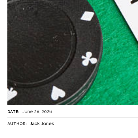
June 28, 2026
DATE:
Jack Jones
AUTHOR: