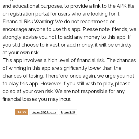
and educational purposes, to provide a link to the APK file
or registration portal for users who are looking for it.
Financial Risk Warning: We do not recommend or
encourage anyone to use this app. Please note, friends, we
strongly advise you not to add any money to this app. If
you still choose to invest or add money, it will be entirely
at your own risk.
This app involves a high level of financial risk. The chances
of winning in this app are significantly lower than the
chances of losing. Therefore, once again, we urge you not
to play this app. However, if you still wish to play, please
do so at your own risk. We are not responsible for any
financial losses you may incur.
TAGS
tiger 365 login
tiger365