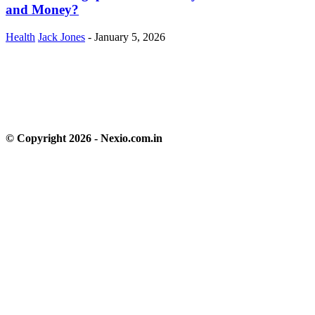
and Money?
Health
Jack Jones
-
January 5, 2026
© Copyright 2026 - Nexio.com.in