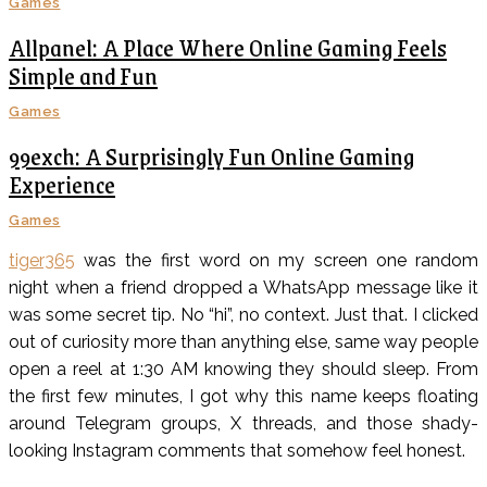
Games
Allpanel: A Place Where Online Gaming Feels
Simple and Fun
Games
99exch: A Surprisingly Fun Online Gaming
Experience
Games
tiger365
was the first word on my screen one random
night when a friend dropped a WhatsApp message like it
was some secret tip. No “hi”, no context. Just that. I clicked
out of curiosity more than anything else, same way people
open a reel at 1:30 AM knowing they should sleep. From
the first few minutes, I got why this name keeps floating
around Telegram groups, X threads, and those shady-
looking Instagram comments that somehow feel honest.