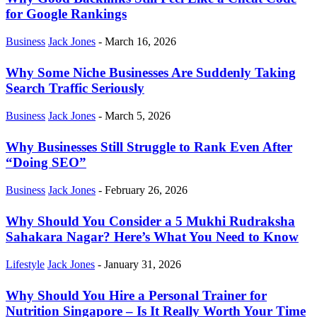
for Google Rankings
Business
Jack Jones
-
March 16, 2026
Why Some Niche Businesses Are Suddenly Taking
Search Traffic Seriously
Business
Jack Jones
-
March 5, 2026
Why Businesses Still Struggle to Rank Even After
“Doing SEO”
Business
Jack Jones
-
February 26, 2026
Why Should You Consider a 5 Mukhi Rudraksha
Sahakara Nagar? Here’s What You Need to Know
Lifestyle
Jack Jones
-
January 31, 2026
Why Should You Hire a Personal Trainer for
Nutrition Singapore – Is It Really Worth Your Time