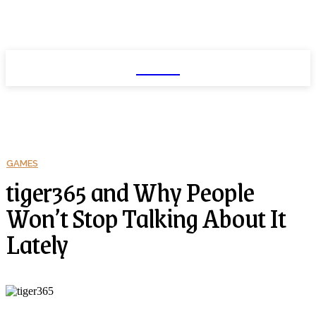
NEXIO
GAMES
tiger365 and Why People
Won’t Stop Talking About It
Lately