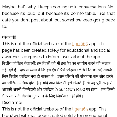
Maybe that’s why it keeps coming up in conversations. Not
because it’s loud, but because it’s comfortable. Like that
café you don’t post about, but somehow keep going back
to.
(चेतावनी)
This is not the official website of the
tiger365
app. This
page has been created solely for educational and social
awareness purposes to inform users about the app.
वित्तीय जोखिम चेतावनी: हम किसी को भी इस ऐप का उपयोग करने की सलाह
नहीं देते हैं। कृपया ध्यान दें कि इस ऐप में पैसे जोड़ना (Add Money) आपके
लिए वित्तीय जोखिम भरा हो सकता है। इसमें जीतने की संभावना कम और हारने
का जोखिम अधिक होता है। यदि आप फिर भी इसे खेलते हैं, तो यह पूरी तरह से
आपकी अपनी जिम्मेदारी और जोखिम (Your Own Risk) पर होगा। हम किसी
भी प्रकार के वित्तीय नुकसान के लिए जिम्मेदार नहीं होंगे।
Disclaimer
This is not the official website of the
tiger365
app. This
blog/website has been created solely for promotional