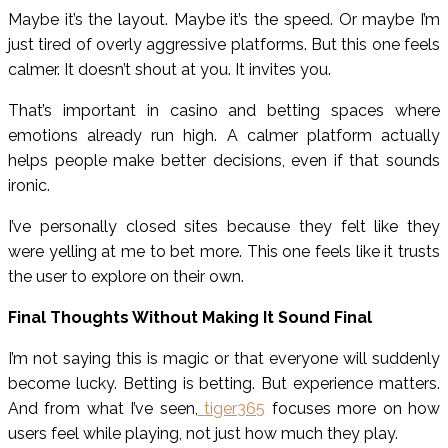
Maybe it’s the layout. Maybe it’s the speed. Or maybe I’m
just tired of overly aggressive platforms. But this one feels
calmer. It doesn’t shout at you. It invites you.
That’s important in casino and betting spaces where
emotions already run high. A calmer platform actually
helps people make better decisions, even if that sounds
ironic.
I’ve personally closed sites because they felt like they
were yelling at me to bet more. This one feels like it trusts
the user to explore on their own.
Final Thoughts Without Making It Sound Final
I’m not saying this is magic or that everyone will suddenly
become lucky. Betting is betting. But experience matters.
And from what I’ve seen,
tiger365
focuses more on how
users feel while playing, not just how much they play.