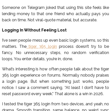
Someone on Telegram joked that using this site feels like
lending money to that one friend who actually pays you
back on time. Not viral-quote material, but accurate.
Logging In Without Feeling Lost
I’ve seen people mess up even basic login systems, so this
matters. The
tiger 365 login
process doesn’t try to be
fancy. No unnecessary steps, no random verification
loops. You enter details, you’re in, done.
What’s interesting is how often people talk about the
tiger
365 login
experience on forums. Normally nobody praises
a login page. But when something just works, people
notice. I saw a comment saying, “At least I don’t have to
reset password every week.” That alone is a win in 2026.
I tested the
tiger 365 login
from two devices, and yeah, no
drama. Smooth transition, same balance, no weird sync