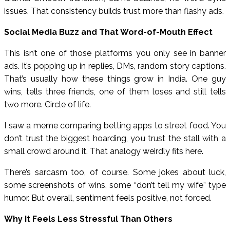
issues. That consistency builds trust more than flashy ads.
Social Media Buzz and That Word-of-Mouth Effect
This isn’t one of those platforms you only see in banner
ads. It’s popping up in replies, DMs, random story captions.
That’s usually how these things grow in India. One guy
wins, tells three friends, one of them loses and still tells
two more. Circle of life.
I saw a meme comparing betting apps to street food. You
don’t trust the biggest hoarding, you trust the stall with a
small crowd around it. That analogy weirdly fits here.
There’s sarcasm too, of course. Some jokes about luck,
some screenshots of wins, some “don’t tell my wife” type
humor. But overall, sentiment feels positive, not forced.
Why It Feels Less Stressful Than Others