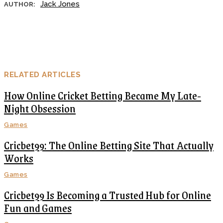
Jack Jones
AUTHOR:
RELATED ARTICLES
How Online Cricket Betting Became My Late-
Night Obsession
Games
Cricbet99: The Online Betting Site That Actually
Works
Games
Cricbet99 Is Becoming a Trusted Hub for Online
Fun and Games