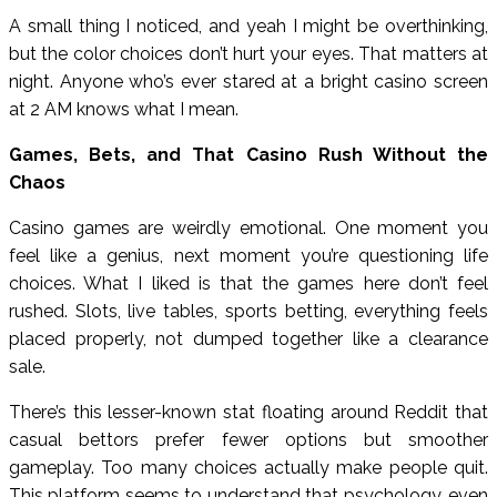
A small thing I noticed, and yeah I might be overthinking,
but the color choices don’t hurt your eyes. That matters at
night. Anyone who’s ever stared at a bright casino screen
at 2 AM knows what I mean.
Games, Bets, and That Casino Rush Without the
Chaos
Casino games are weirdly emotional. One moment you
feel like a genius, next moment you’re questioning life
choices. What I liked is that the games here don’t feel
rushed. Slots, live tables, sports betting, everything feels
placed properly, not dumped together like a clearance
sale.
There’s this lesser-known stat floating around Reddit that
casual bettors prefer fewer options but smoother
gameplay. Too many choices actually make people quit.
This platform seems to understand that psychology, even