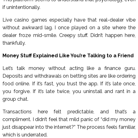
if unintentionally.
Live casino games especially have that real-dealer vibe
without awkward lag. I once played on a site where the
dealer froze mid-smile. Creepy stuff. Didn’t happen here,
thankfully.
Money Stuff Explained Like You’re Talking to a Friend
Let’s talk money without acting like a finance guru.
Deposits and withdrawals on betting sites are like ordering
food online. If it’s fast, you trust the app. If it’s late once,
you forgive. If it’s late twice, you uninstall and rant in a
group chat.
Transactions here felt predictable, and that’s a
compliment. I didn’t feel that mild panic of “did my money
just disappear into the internet?” The process feels familiar,
which is underrated.