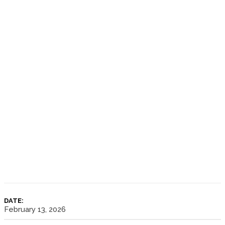
DATE:
February 13, 2026