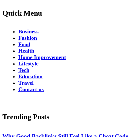
Quick Menu
Business
Fashion
Food
Health
Home Improvement
Lifestyle
Tech
Education
Travel
Contact us
Trending Posts
Why Good Backlinks Still Feel Like a Cheat Code