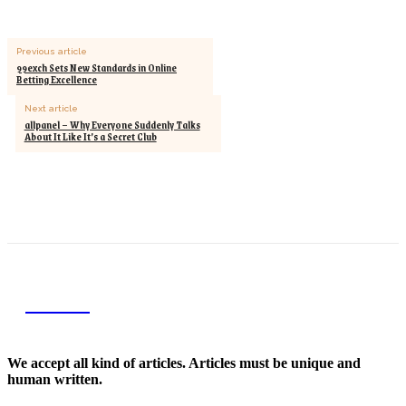
Previous article
99exch Sets New Standards in Online
Betting Excellence
Next article
allpanel – Why Everyone Suddenly Talks
About It Like It’s a Secret Club
NEXIO
We accept all kind of articles. Articles must be unique and
human written.