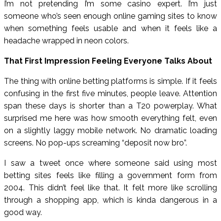
I’m not pretending I’m some casino expert. I’m just
someone who’s seen enough online gaming sites to know
when something feels usable and when it feels like a
headache wrapped in neon colors.
That First Impression Feeling Everyone Talks About
The thing with online betting platforms is simple. If it feels
confusing in the first five minutes, people leave. Attention
span these days is shorter than a T20 powerplay. What
surprised me here was how smooth everything felt, even
on a slightly laggy mobile network. No dramatic loading
screens. No pop-ups screaming “deposit now bro”.
I saw a tweet once where someone said using most
betting sites feels like filling a government form from
2004. This didn’t feel like that. It felt more like scrolling
through a shopping app, which is kinda dangerous in a
good way.