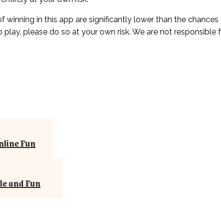
of winning in this app are significantly lower than the chances
to play, please do so at your own risk. We are not responsible
nline Fun
le and Fun