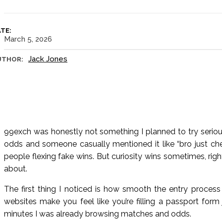
TE:
March 5, 2026
Jack Jones
UTHOR:
99exch was honestly not something I planned to try serious
odds and someone casually mentioned it like “bro just che
people flexing fake wins. But curiosity wins sometimes, rig
about.
The first thing I noticed is how smooth the entry process
websites make you feel like you’re filling a passport form 
minutes I was already browsing matches and odds.