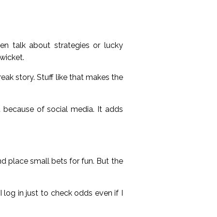
en talk about strategies or lucky
wicket.
eak story. Stuff like that makes the
because of social media. It adds
nd place small bets for fun. But the
 log in just to check odds even if I