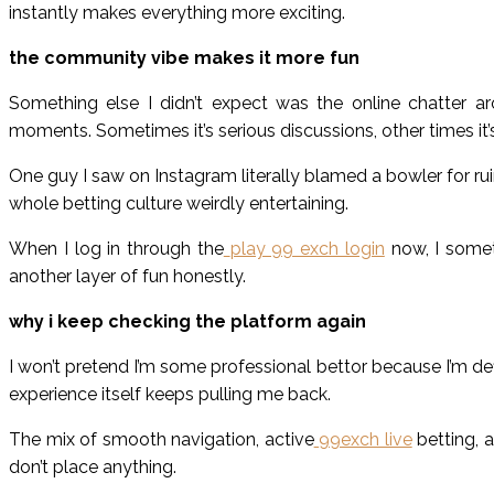
instantly makes everything more exciting.
the community vibe makes it more fun
Something else I didn’t expect was the online chatter a
moments. Sometimes it’s serious discussions, other times i
One guy I saw on Instagram literally blamed a bowler for ruin
whole betting culture weirdly entertaining.
When I log in through the
play 99 exch login
now, I somet
another layer of fun honestly.
why i keep checking the platform again
I won’t pretend I’m some professional bettor because I’m def
experience itself keeps pulling me back.
The mix of smooth navigation, active
99exch live
betting, a
don’t place anything.