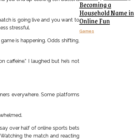
Becoming a
Household Name in
Online Fun
atch is going live and you want to
ss stressful.
Games
game is happening. Odds shifting,
n caffeine.” I laughed but he’s not
anners everywhere. Some platforms
erwhelmed.
ay over half of online sports bets
 Watching the match and reacting