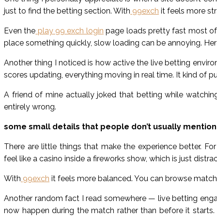
just to find the betting section. With
99exch
it feels more st
Even the
play 99 exch login
page loads pretty fast most of
place something quickly, slow loading can be annoying. Here
Another thing I noticed is how active the live betting envir
scores updating, everything moving in real time. It kind of p
A friend of mine actually joked that betting while watching 
entirely wrong.
some small details that people don’t usually mention
There are little things that make the experience better. 
feel like a casino inside a fireworks show, which is just distrac
With
99exch
it feels more balanced. You can browse matche
Another random fact I read somewhere — live betting engag
now happen during the match rather than before it starts. 