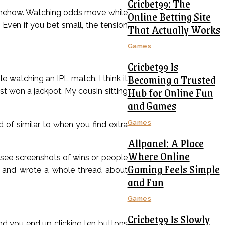
Cricbet99: The
omehow. Watching odds move while
Online Betting Site
. Even if you bet small, the tension
That Actually Works
Games
Cricbet99 Is
Becoming a Trusted
le watching an IPL match. I think it
Hub for Online Fun
ust won a jackpot. My cousin sitting
and Games
Games
nd of similar to when you find extra
Allpanel: A Place
Where Online
l see screenshots of wins or people
Gaming Feels Simple
s and wrote a whole thread about
and Fun
Games
Cricbet99 Is Slowly
nd you end up clicking ten buttons