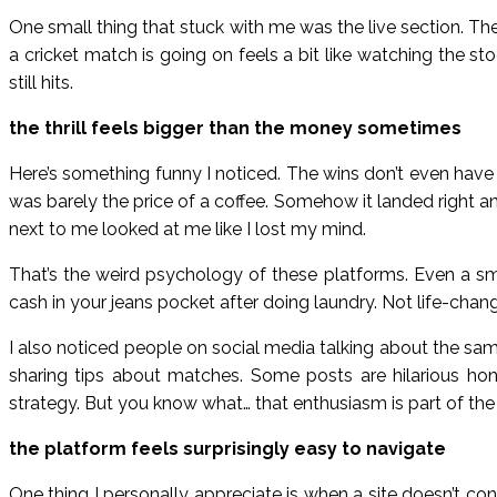
One small thing that stuck with me was the live section. Th
a cricket match is going on feels a bit like watching the sto
still hits.
the thrill feels bigger than the money sometimes
Here’s something funny I noticed. The wins don’t even have t
was barely the price of a coffee. Somehow it landed right and
next to me looked at me like I lost my mind.
That’s the weird psychology of these platforms. Even a sm
cash in your jeans pocket after doing laundry. Not life-changi
I also noticed people on social media talking about the same
sharing tips about matches. Some posts are hilarious ho
strategy. But you know what… that enthusiasm is part of the
the platform feels surprisingly easy to navigate
One thing I personally appreciate is when a site doesn’t c