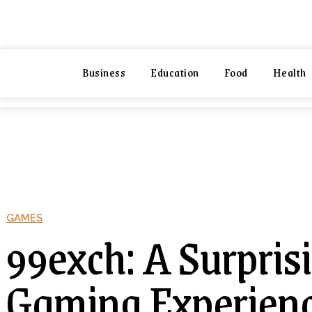
NEXIO
NEXIO
Business
Education
Food
Health
Business
Education
Foo
GAMES
99exch: A Surpris
Gaming Experien