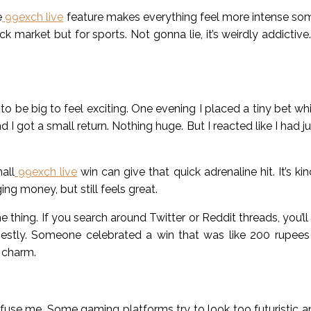
e
99exch live
feature makes everything feel more intense s
ck market but for sports. Not gonna lie, it’s weirdly addictive
o be big to feel exciting. One evening I placed a tiny bet whi
 I got a small return. Nothing huge. But I reacted like I had j
all
99exch live
win can give that quick adrenaline hit. It’s ki
ng money, but still feels great.
 thing. If you search around Twitter or Reddit threads, you’l
nestly. Someone celebrated a win that was like 200 rupee
 charm.
onfuse me. Some gaming platforms try to look too futuristic a