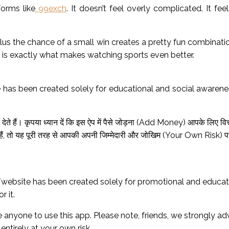
orms like
99exch
. It doesn’t feel overly complicated. It fe
the chance of a small win creates a pretty fun combination. Ev
t is exactly what makes watching sports even better.
 has been created solely for educational and social awarene
ेते हैं। कृपया ध्यान दें कि इस ऐप में पैसे जोड़ना (Add Money) आपके लिए वि
ं, तो यह पूरी तरह से आपकी अपनी जिम्मेदारी और जोखिम (Your Own Risk) पर 
website has been created solely for promotional and educatio
r it.
anyone to use this app. Please note, friends, we strongly a
 entirely at your own risk.