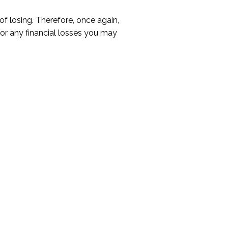
 of losing. Therefore, once again,
 for any financial losses you may