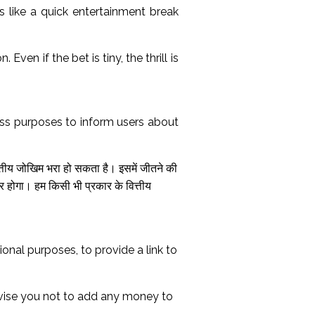
els like a quick entertainment break
en if the bet is tiny, the thrill is
ss purposes to inform users about
त्तीय जोखिम भरा हो सकता है। इसमें जीतने की
होगा। हम किसी भी प्रकार के वित्तीय
nal purposes, to provide a link to
dvise you not to add any money to