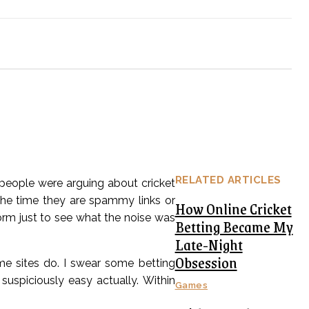
RELATED ARTICLES
 people were arguing about cricket
the time they are spammy links or
How Online Cricket
rm just to see what the noise was
Betting Became My
Late-Night
Obsession
me sites do. I swear some betting
 suspiciously easy actually. Within
Games