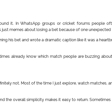
round it. In WhatsApp groups or cricket forums people oft
t’s just memes about losing a bet because of one unexpected 
ing his bet and wrote a dramatic caption like it was a heartbr
imes already know which match people are buzzing about 
initely not. Most of the time I just explore, watch matches, a
nd the overall simplicity makes it easy to return. Sometimes I