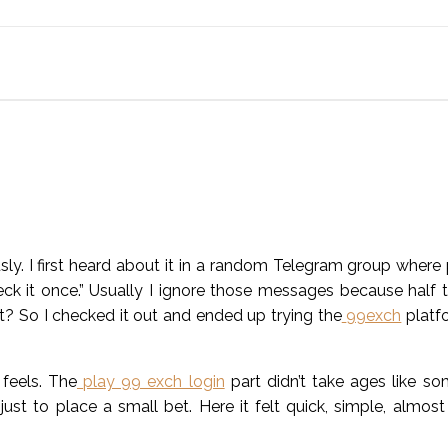
ly. I first heard about it in a random Telegram group where
ck it once.” Usually I ignore those messages because half 
ht? So I checked it out and ended up trying the
99exch
platfo
 feels. The
play 99 exch login
part didn’t take ages like so
just to place a small bet. Here it felt quick, simple, almost