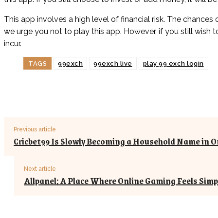
This app involves a high level of financial risk. The chances 
we urge you not to play this app. However, if you still wish 
incur.
TAGS
99exch
99exch live
play 99 exch login
Previous article
Cricbet99 Is Slowly Becoming a Household Name in O
Next article
Allpanel: A Place Where Online Gaming Feels Simp