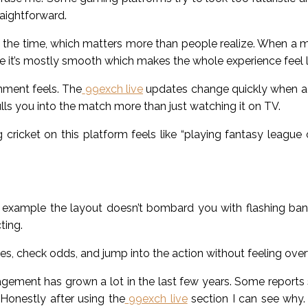
raightforward.
 the time, which matters more than people realize. When a m
 it’s mostly smooth which makes the whole experience feel le
onment feels. The
99exch live
updates change quickly when a 
ulls you into the match more than just watching it on TV.
cricket on this platform feels like “playing fantasy league o
For example the layout doesn’t bombard you with flashing b
ting.
s, check odds, and jump into the action without feeling ov
ement has grown a lot in the last few years. Some reports s
Honestly after using the
99exch live
section I can see why.