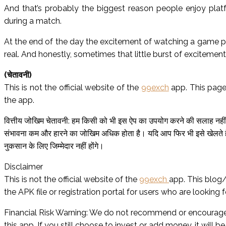
And that’s probably the biggest reason people enjoy platf
during a match.
At the end of the day the excitement of watching a game plus 
real. And honestly, sometimes that little burst of excitemen
(चेतावनी)
This is not the official website of the
99exch
app. This page
the app.
वित्तीय जोखिम चेतावनी: हम किसी को भी इस ऐप का उपयोग करने की सलाह नहीं द
संभावना कम और हारने का जोखिम अधिक होता है। यदि आप फिर भी इसे खेलते है
नुकसान के लिए जिम्मेदार नहीं होंगे।
Disclaimer
This is not the official website of the
99exch
app. This blog/
the APK file or registration portal for users who are looking fo
Financial Risk Warning: We do not recommend or encourage 
this app. If you still choose to invest or add money, it will be