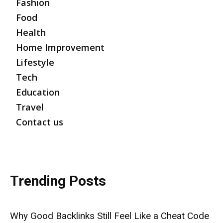
Fashion
Food
Health
Home Improvement
Lifestyle
Tech
Education
Travel
Contact us
Trending Posts
Why Good Backlinks Still Feel Like a Cheat Code