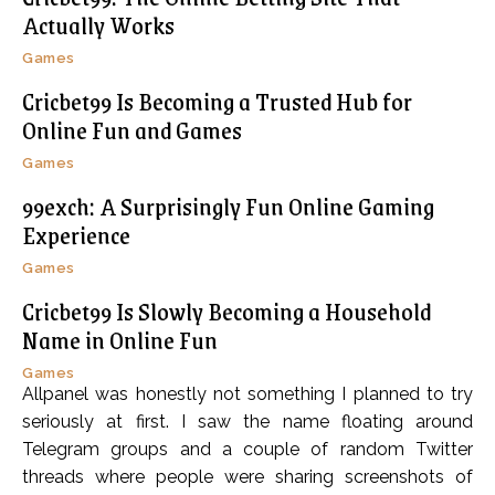
Actually Works
Games
Cricbet99 Is Becoming a Trusted Hub for
Online Fun and Games
Games
99exch: A Surprisingly Fun Online Gaming
Experience
Games
Cricbet99 Is Slowly Becoming a Household
Name in Online Fun
Games
Allpanel was honestly not something I planned to try
seriously at first. I saw the name floating around
Telegram groups and a couple of random Twitter
threads where people were sharing screenshots of