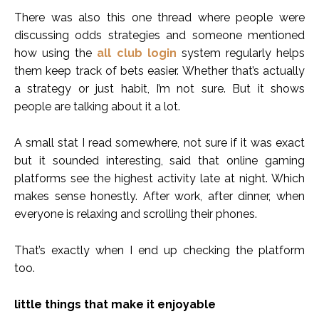
There was also this one thread where people were
discussing odds strategies and someone mentioned
how using the
all club login
system regularly helps
them keep track of bets easier. Whether that’s actually
a strategy or just habit, I’m not sure. But it shows
people are talking about it a lot.
A small stat I read somewhere, not sure if it was exact
but it sounded interesting, said that online gaming
platforms see the highest activity late at night. Which
makes sense honestly. After work, after dinner, when
everyone is relaxing and scrolling their phones.
That’s exactly when I end up checking the platform
too.
little things that make it enjoyable