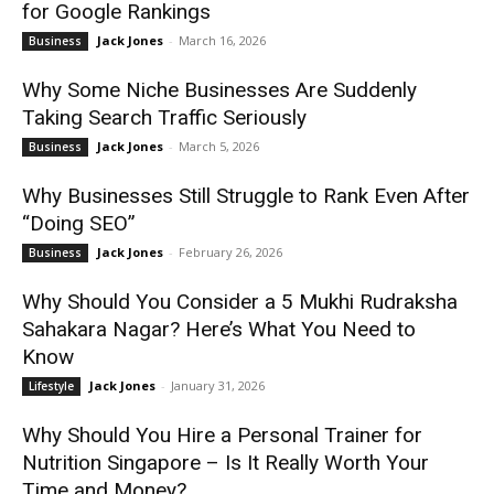
for Google Rankings
Jack Jones
-
March 16, 2026
Business
Why Some Niche Businesses Are Suddenly
Taking Search Traffic Seriously
Jack Jones
-
March 5, 2026
Business
Why Businesses Still Struggle to Rank Even After
“Doing SEO”
Jack Jones
-
February 26, 2026
Business
Why Should You Consider a 5 Mukhi Rudraksha
Sahakara Nagar? Here’s What You Need to
Know
Jack Jones
-
January 31, 2026
Lifestyle
Why Should You Hire a Personal Trainer for
Nutrition Singapore – Is It Really Worth Your
Time and Money?