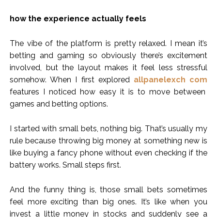
how the experience actually feels
The vibe of the platform is pretty relaxed. I mean it’s
betting and gaming so obviously there’s excitement
involved, but the layout makes it feel less stressful
somehow. When I first explored
allpanelexch com
features I noticed how easy it is to move between
games and betting options.
I started with small bets, nothing big. That’s usually my
rule because throwing big money at something new is
like buying a fancy phone without even checking if the
battery works. Small steps first.
And the funny thing is, those small bets sometimes
feel more exciting than big ones. It’s like when you
invest a little money in stocks and suddenly see a