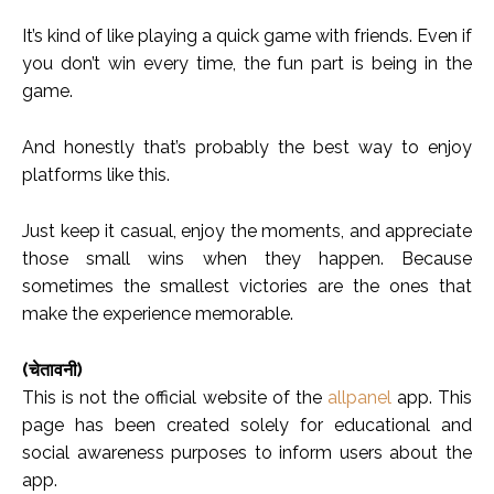
It’s kind of like playing a quick game with friends. Even if
you don’t win every time, the fun part is being in the
game.
And honestly that’s probably the best way to enjoy
platforms like this.
Just keep it casual, enjoy the moments, and appreciate
those small wins when they happen. Because
sometimes the smallest victories are the ones that
make the experience memorable.
(चेतावनी)
This is not the official website of the
allpanel
app. This
page has been created solely for educational and
social awareness purposes to inform users about the
app.