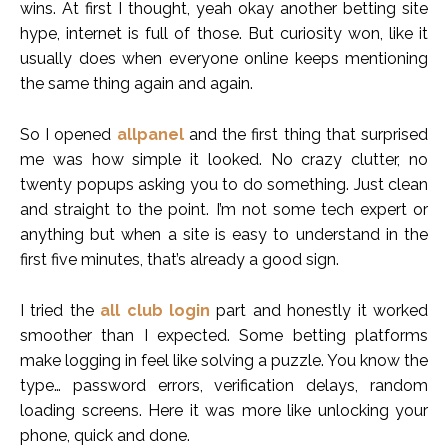
wins. At first I thought, yeah okay another betting site
hype, internet is full of those. But curiosity won, like it
usually does when everyone online keeps mentioning
the same thing again and again.
So I opened
allpanel
and the first thing that surprised
me was how simple it looked. No crazy clutter, no
twenty popups asking you to do something. Just clean
and straight to the point. I’m not some tech expert or
anything but when a site is easy to understand in the
first five minutes, that’s already a good sign.
I tried the
all club login
part and honestly it worked
smoother than I expected. Some betting platforms
make logging in feel like solving a puzzle. You know the
type… password errors, verification delays, random
loading screens. Here it was more like unlocking your
phone, quick and done.