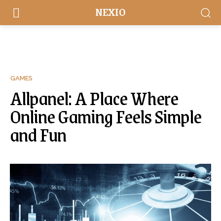
NEXIO
GAMES
Allpanel: A Place Where
Online Gaming Feels Simple
and Fun