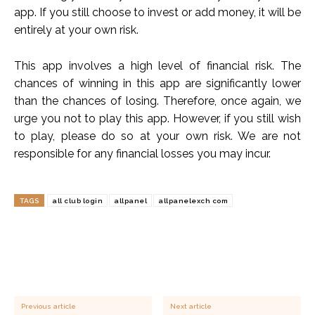
app. If you still choose to invest or add money, it will be
entirely at your own risk.
This app involves a high level of financial risk. The
chances of winning in this app are significantly lower
than the chances of losing. Therefore, once again, we
urge you not to play this app. However, if you still wish
to play, please do so at your own risk. We are not
responsible for any financial losses you may incur.
TAGS
all club login
allpanel
allpanelexch com
Previous article
Next article