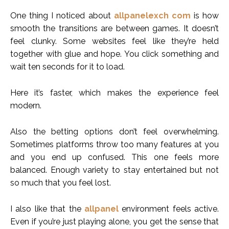
One thing I noticed about
allpanelexch com
is how
smooth the transitions are between games. It doesn’t
feel clunky. Some websites feel like they’re held
together with glue and hope. You click something and
wait ten seconds for it to load.
Here it’s faster, which makes the experience feel
modern.
Also the betting options don’t feel overwhelming.
Sometimes platforms throw too many features at you
and you end up confused. This one feels more
balanced. Enough variety to stay entertained but not
so much that you feel lost.
I also like that the
allpanel
environment feels active.
Even if you’re just playing alone, you get the sense that