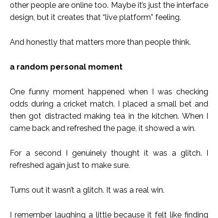
other people are online too. Maybe it’s just the interface
design, but it creates that “live platform” feeling.
And honestly that matters more than people think.
a random personal moment
One funny moment happened when I was checking
odds during a cricket match. I placed a small bet and
then got distracted making tea in the kitchen. When I
came back and refreshed the page, it showed a win.
For a second I genuinely thought it was a glitch. I
refreshed again just to make sure.
Turns out it wasn’t a glitch. It was a real win.
I remember laughing a little because it felt like finding