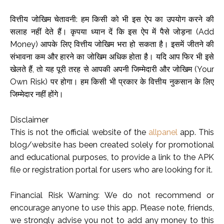
वित्तीय जोखिम चेतावनी: हम किसी को भी इस ऐप का उपयोग करने की
सलाह नहीं देते हैं। कृपया ध्यान दें कि इस ऐप में पैसे जोड़ना (Add
Money) आपके लिए वित्तीय जोखिम भरा हो सकता है। इसमें जीतने की
संभावना कम और हारने का जोखिम अधिक होता है। यदि आप फिर भी इसे
खेलते हैं, तो यह पूरी तरह से आपकी अपनी जिम्मेदारी और जोखिम (Your
Own Risk) पर होगा। हम किसी भी प्रकार के वित्तीय नुकसान के लिए
जिम्मेदार नहीं होंगे।
Disclaimer
This is not the official website of the
allpanel
app. This
blog/website has been created solely for promotional
and educational purposes, to provide a link to the APK
file or registration portal for users who are looking for it.
Financial Risk Warning: We do not recommend or
encourage anyone to use this app. Please note, friends,
we strongly advise you not to add any money to this