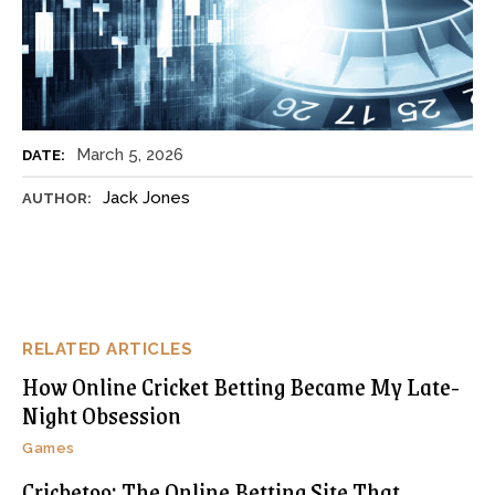
March 5, 2026
DATE:
Jack Jones
AUTHOR:
RELATED ARTICLES
How Online Cricket Betting Became My Late-
Night Obsession
Games
Cricbet99: The Online Betting Site That