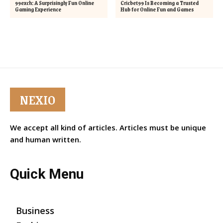
99exch: A Surprisingly Fun Online
Cricbet99 Is Becoming a Trusted
Gaming Experience
Hub for Online Fun and Games
NEXIO
We accept all kind of articles. Articles must be unique
and human written.
Quick Menu
Business