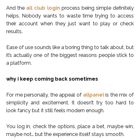
And the
all club login
process being simple definitely
helps. Nobody wants to waste time trying to access
their account when they just want to play or check
results.
Ease of use sounds like a boring thing to talk about, but
it’s actually one of the biggest reasons people stick to
a platform.
why i keep coming back sometimes
For me personally, the appeal of
allpanel
is the mix of
simplicity and excitement. It doesn’t try too hard to
look fancy but it still feels modern enough.
You log in, check the options, place a bet, maybe win,
maybe not… but the experience itself stays smooth.