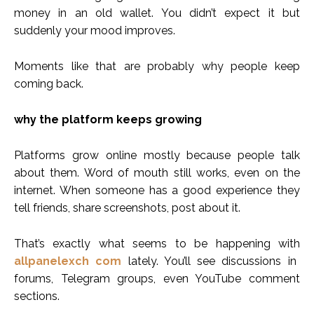
money in an old wallet. You didn’t expect it but
suddenly your mood improves.
Moments like that are probably why people keep
coming back.
why the platform keeps growing
Platforms grow online mostly because people talk
about them. Word of mouth still works, even on the
internet. When someone has a good experience they
tell friends, share screenshots, post about it.
That’s exactly what seems to be happening with
allpanelexch com
lately. You’ll see discussions in
forums, Telegram groups, even YouTube comment
sections.