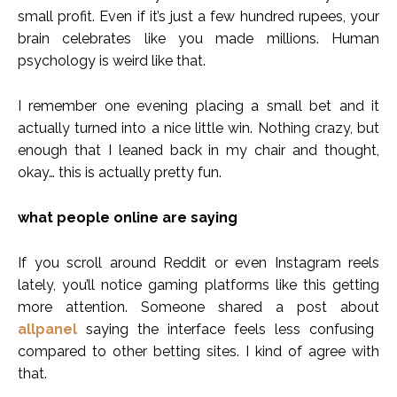
small profit. Even if it’s just a few hundred rupees, your
brain celebrates like you made millions. Human
psychology is weird like that.
I remember one evening placing a small bet and it
actually turned into a nice little win. Nothing crazy, but
enough that I leaned back in my chair and thought,
okay… this is actually pretty fun.
what people online are saying
If you scroll around Reddit or even Instagram reels
lately, you’ll notice gaming platforms like this getting
more attention. Someone shared a post about
allpanel
saying the interface feels less confusing
compared to other betting sites. I kind of agree with
that.