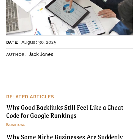
August 30, 2025
DATE:
Jack Jones
AUTHOR:
RELATED ARTICLES
Why Good Backlinks Still Feel Like a Cheat
Code for Google Rankings
Business
Why Some Niche Businesses Are Suddenly