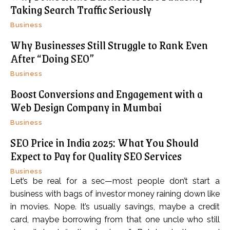
Taking Search Traffic Seriously
Business
Why Businesses Still Struggle to Rank Even
After “Doing SEO”
Business
Boost Conversions and Engagement with a
Web Design Company in Mumbai
Business
SEO Price in India 2025: What You Should
Expect to Pay for Quality SEO Services
Business
Let’s be real for a sec—most people don’t start a
business with bags of investor money raining down like
in movies. Nope. It’s usually savings, maybe a credit
card, maybe borrowing from that one uncle who still