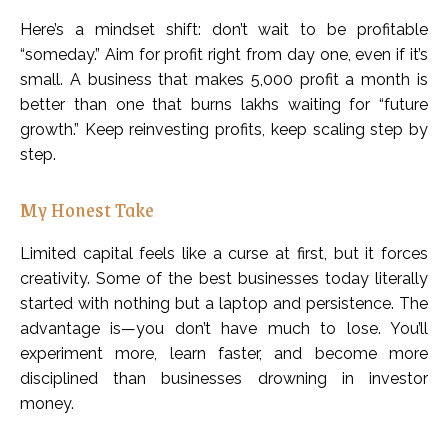
Here’s a mindset shift: don’t wait to be profitable
“someday.” Aim for profit right from day one, even if it’s
small. A business that makes ₹5,000 profit a month is
better than one that burns lakhs waiting for “future
growth.” Keep reinvesting profits, keep scaling step by
step.
My Honest Take
Limited capital feels like a curse at first, but it forces
creativity. Some of the best businesses today literally
started with nothing but a laptop and persistence. The
advantage is—you don’t have much to lose. You’ll
experiment more, learn faster, and become more
disciplined than businesses drowning in investor
money.