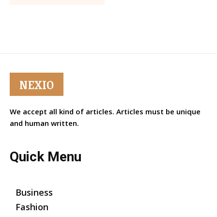
NEXIO
We accept all kind of articles. Articles must be unique
and human written.
Quick Menu
Business
Fashion