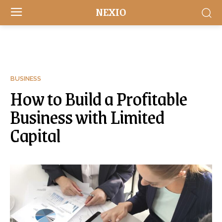
NEXIO
BUSINESS
How to Build a Profitable
Business with Limited
Capital