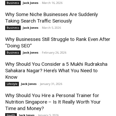
Jack Jones
-
March 16, 2026
Business
Why Some Niche Businesses Are Suddenly
Taking Search Traffic Seriously
Jack Jones
-
March 5, 2026
Business
Why Businesses Still Struggle to Rank Even After
“Doing SEO”
Jack Jones
-
February 26, 2026
Business
Why Should You Consider a 5 Mukhi Rudraksha
Sahakara Nagar? Here’s What You Need to
Know
Jack Jones
-
January 31, 2026
Lifestyle
Why Should You Hire a Personal Trainer for
Nutrition Singapore – Is It Really Worth Your
Time and Money?
Jack Jones
-
January 5, 2026
Health