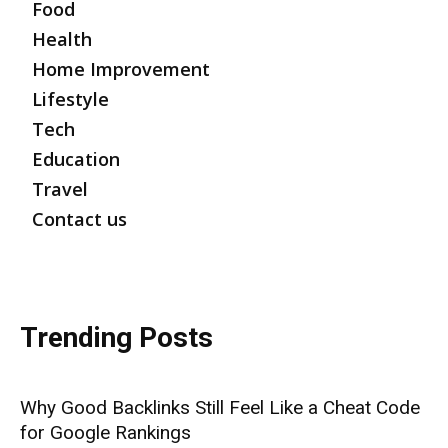
Food
Health
Home Improvement
Lifestyle
Tech
Education
Travel
Contact us
Trending Posts
Why Good Backlinks Still Feel Like a Cheat Code
for Google Rankings