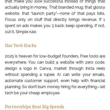
that make you
look
successful instead of things that
actually bring in money. That branded mug, that glossy
website, that “launch party”—none of that pays bills.
Focus only on stuff that directly brings revenue. If ₹1
spent on ads makes you ₹3 back, keep spending. If not,
cut it. Simple rule.
Use Tech Hacks
2025 is heaven for low-budget founders. Free tools are
everywhere. You can build a website with zero code,
design a logo in Canva, market through Insta reels
without spending a rupee. AI can write your emails,
automate customer support, even help with financial
planning. So don’t burn money hiring for everything—let
tech be your cheap employee.
Partnerships Beat Big Spends