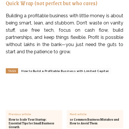
Quick Wrap (not perfect but who cares)
Building a profitable business with little money is about
being smart, lean, and stubborn. Don’t waste on vanity
stuff, use free tech, focus on cash flow, build
partnerships, and keep things flexible. Profit is possible
without lakhs in the bank—you just need the guts to
start and the patience to grow.
TAGS
How to Build a Profitable Business with Limited Capital
Previous article
Next article
How to Scale Your Startup:
10 Common Business Mistakes and
Essential Tips for Small Business
How to Avoid Them
Growth