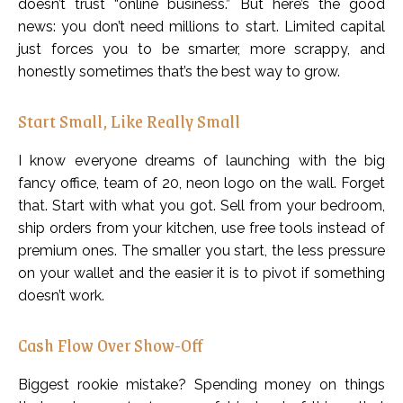
doesn’t trust “online business.” But here’s the good
news: you don’t need millions to start. Limited capital
just forces you to be smarter, more scrappy, and
honestly sometimes that’s the best way to grow.
Start Small, Like Really Small
I know everyone dreams of launching with the big
fancy office, team of 20, neon logo on the wall. Forget
that. Start with what you got. Sell from your bedroom,
ship orders from your kitchen, use free tools instead of
premium ones. The smaller you start, the less pressure
on your wallet and the easier it is to pivot if something
doesn’t work.
Cash Flow Over Show-Off
Biggest rookie mistake? Spending money on things