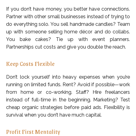
If you don’t have money, you better have connections.
Partner with other small businesses instead of trying to
do everything solo. You sell handmade candles? Team
up with someone selling home décor and do collabs.
You bake cakes? Tie up with event planners.
Partnerships cut costs and give you double the reach.
Keep Costs Flexible
Don’t lock yourself into heavy expenses when you’re
running on limited funds. Rent? Avoid if possible—work
from home or co-working. Staff? Hire freelancers
instead of full-time in the beginning. Marketing? Test
cheap organic strategies before paid ads. Flexibility is
survival when you don’t have much capital.
Profit First Mentality