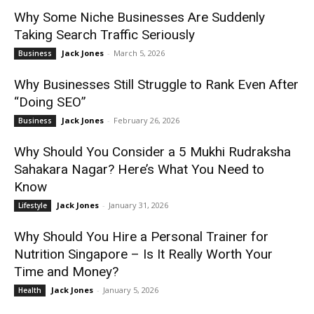
Why Some Niche Businesses Are Suddenly
Taking Search Traffic Seriously
Jack Jones
-
March 5, 2026
Business
Why Businesses Still Struggle to Rank Even After
“Doing SEO”
Jack Jones
-
February 26, 2026
Business
Why Should You Consider a 5 Mukhi Rudraksha
Sahakara Nagar? Here’s What You Need to
Know
Jack Jones
-
January 31, 2026
Lifestyle
Why Should You Hire a Personal Trainer for
Nutrition Singapore – Is It Really Worth Your
Time and Money?
Jack Jones
-
January 5, 2026
Health