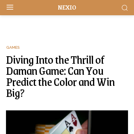
NEXIO
GAMES
Diving Into the Thrill of
Daman Game: Can You
Predict the Color and Win
Big?