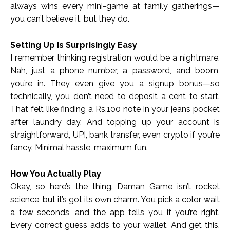
always wins every mini-game at family gatherings—
you can’t believe it, but they do.
Setting Up Is Surprisingly Easy
I remember thinking registration would be a nightmare.
Nah, just a phone number, a password, and boom,
you’re in. They even give you a signup bonus—so
technically, you don’t need to deposit a cent to start.
That felt like finding a Rs.100 note in your jeans pocket
after laundry day. And topping up your account is
straightforward, UPI, bank transfer, even crypto if you’re
fancy. Minimal hassle, maximum fun.
How You Actually Play
Okay, so here’s the thing. Daman Game isn’t rocket
science, but it’s got its own charm. You pick a color, wait
a few seconds, and the app tells you if you’re right.
Every correct guess adds to your wallet. And get this,