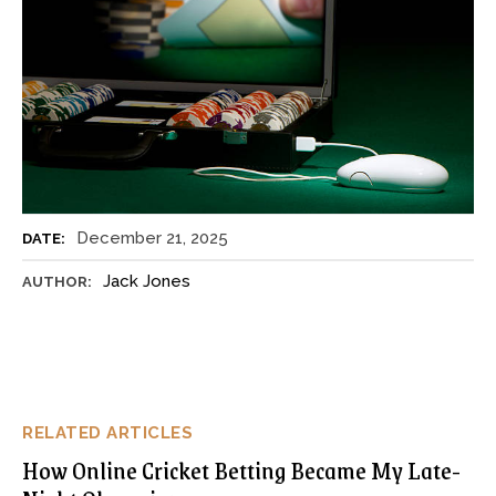
December 21, 2025
DATE:
Jack Jones
AUTHOR:
RELATED ARTICLES
How Online Cricket Betting Became My Late-