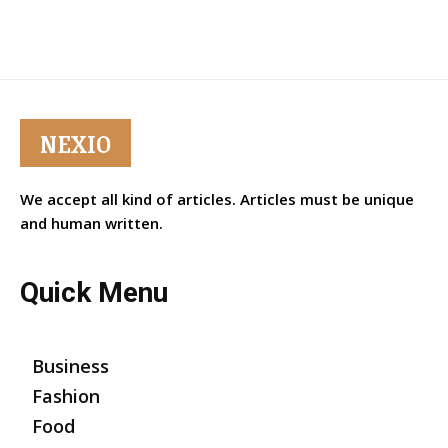
NEXIO
We accept all kind of articles. Articles must be unique
and human written.
Quick Menu
Business
Fashion
Food