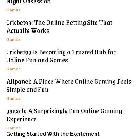
Night Obsession
Games
Cricbet99: The Online Betting Site That
Actually Works
Games
Cricbet99 Is Becoming a Trusted Hub for
Online Fun and Games
Games
Allpanel: A Place Where Online Gaming Feels
Simple and Fun
Games
99exch: A Surprisingly Fun Online Gaming
Experience
Games
Getting Started With the Excitement