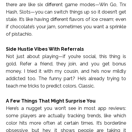
there are like six different game modes—Win Go, Trx
Hash, Slots—you can switch things up so it doesn’t get
stale. It’s like having different flavors of ice cream; even
if chocolate’s your jam, sometimes you want a sprinkle
of pistachio.
Side Hustle Vibes With Referrals
Not just about playing—if you’re social, this thing is
gold. Refer a friend, they join, and you get bonus
money. I tried it with my cousin, and he’s now mildly
addicted too. The funny part? He’s already trying to
teach me tricks to predict colors. Classic.
A Few Things That Might Surprise You
Here’s a nugget you won’t see in most app reviews:
some players are actually tracking trends, like which
color hits more often at certain times. It’s borderline
obsessive, but hey, it shows people are taking it