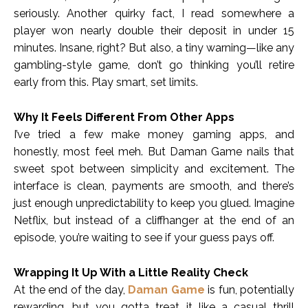
seriously. Another quirky fact, I read somewhere a
player won nearly double their deposit in under 15
minutes. Insane, right? But also, a tiny warning—like any
gambling-style game, don’t go thinking you’ll retire
early from this. Play smart, set limits.
Why It Feels Different From Other Apps
I’ve tried a few make money gaming apps, and
honestly, most feel meh. But Daman Game nails that
sweet spot between simplicity and excitement. The
interface is clean, payments are smooth, and there’s
just enough unpredictability to keep you glued. Imagine
Netflix, but instead of a cliffhanger at the end of an
episode, you’re waiting to see if your guess pays off.
Wrapping It Up With a Little Reality Check
At the end of the day,
Daman Game
is fun, potentially
rewarding, but you gotta treat it like a casual thrill