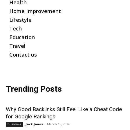
Health
Home Improvement
Lifestyle
Tech
Education
Travel
Contact us
Trending Posts
Why Good Backlinks Still Feel Like a Cheat Code
for Google Rankings
Jack Jones
-
March 16, 2026
Business