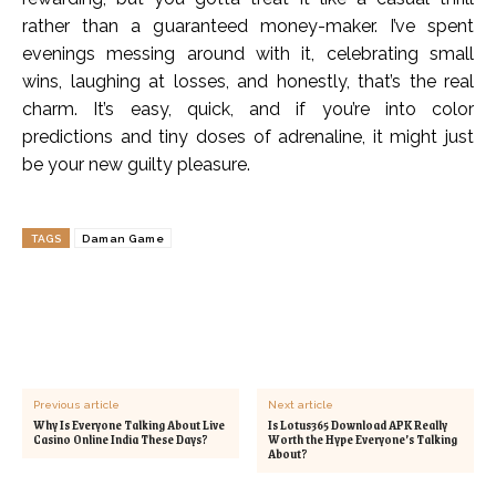
rather than a guaranteed money-maker. I’ve spent
evenings messing around with it, celebrating small
wins, laughing at losses, and honestly, that’s the real
charm. It’s easy, quick, and if you’re into color
predictions and tiny doses of adrenaline, it might just
be your new guilty pleasure.
TAGS
Daman Game
Previous article
Next article
Why Is Everyone Talking About Live
Is Lotus365 Download APK Really
Casino Online India These Days?
Worth the Hype Everyone’s Talking
About?