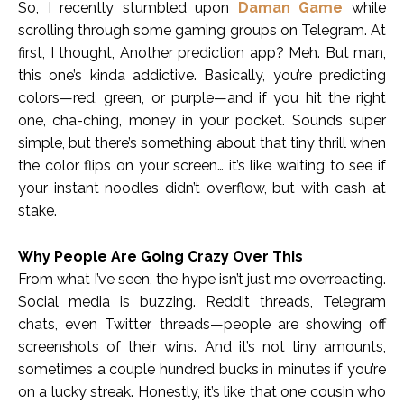
So, I recently stumbled upon
Daman Game
while
scrolling through some gaming groups on Telegram. At
first, I thought, Another prediction app? Meh. But man,
this one’s kinda addictive. Basically, you’re predicting
colors—red, green, or purple—and if you hit the right
one, cha-ching, money in your pocket. Sounds super
simple, but there’s something about that tiny thrill when
the color flips on your screen… it’s like waiting to see if
your instant noodles didn’t overflow, but with cash at
stake.
Why People Are Going Crazy Over This
From what I’ve seen, the hype isn’t just me overreacting.
Social media is buzzing. Reddit threads, Telegram
chats, even Twitter threads—people are showing off
screenshots of their wins. And it’s not tiny amounts,
sometimes a couple hundred bucks in minutes if you’re
on a lucky streak. Honestly, it’s like that one cousin who