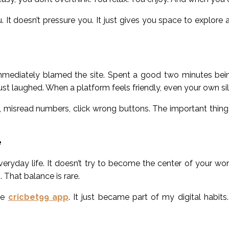
 It doesn’t pressure you. It just gives you space to explore 
mmediately blamed the site. Spent a good two minutes bein
 just laughed. When a platform feels friendly, even your own sil
ils, misread numbers, click wrong buttons. The important thin
e
veryday life. It doesn’t try to become the center of your world
 That balance is rare.
the
cricbet99 app
. It just became part of my digital habits