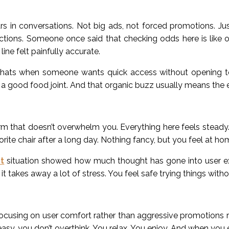
ars in conversations. Not big ads, not forced promotions. J
actions. Someone once said that checking odds here is like 
ine felt painfully accurate.
chats when someone wants quick access without opening t
a good food joint. And that organic buzz usually means the e
m that doesn’t overwhelm you. Everything here feels steady.
vorite chair after a long day. Nothing fancy, but you feel at ho
t
situation showed how much thought has gone into user ex
it takes away a lot of stress. You feel safe trying things wit
focusing on user comfort rather than aggressive promotions 
y, you don’t overthink. You relax. You enjoy. And when you e