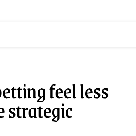
d
Health
Tech
Contact us
More
tting feel less
 strategic