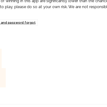
 of winning in this app are significantly lower than the chanc
 to play, please do so at your own risk. We are not responsib
d and password forgot