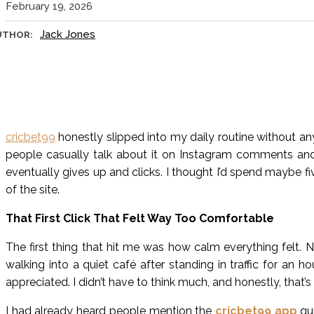
February 19, 2026
Jack Jones
UTHOR:
cricbet99
honestly slipped into my daily routine without any
people casually talk about it on Instagram comments an
eventually gives up and clicks. I thought I’d spend maybe 
of the site.
That First Click That Felt Way Too Comfortable
The first thing that hit me was how calm everything felt. 
walking into a quiet café after standing in traffic for an 
appreciated. I didn’t have to think much, and honestly, that’s
I had already heard people mention the
cricbet99 app
qui