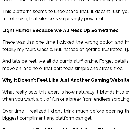
This platform seems to understand that. It doesn’t rush you.
full of noise, that silence is surprisingly powerful.
Light Humor Because We All Mess Up Sometimes
There was this one time I clicked the wrong option and i
totally my fault. Classic. But instead of getting frustrated, I
And let’s be real, we all do dumb stuff online. Forget deta
move on, and here, that part feels simple and stress-free.
Why It Doesn’t Feel Like Just Another Gaming Websit
What really sets this apart is how naturally it blends into e
when you want a bit of fun or a break from endless scrolling.
Over time, I realized I didn’t think much before opening 
biggest compliment any platform can get.