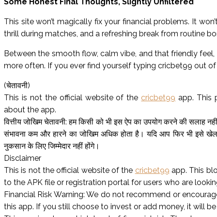
Some Honest Final Thoughts, Slightly Unfiltered
This site won’t magically fix your financial problems. It wo
thrill during matches, and a refreshing break from routine 
Between the smooth flow, calm vibe, and that friendly feel, 
more often. If you ever find yourself typing cricbet99 out of c
(चेतावनी)
This is not the official website of the
cricbet99
app. This 
about the app.
वित्तीय जोखिम चेतावनी: हम किसी को भी इस ऐप का उपयोग करने की सलाह नहीं द
संभावना कम और हारने का जोखिम अधिक होता है। यदि आप फिर भी इसे खेलते
नुकसान के लिए जिम्मेदार नहीं होंगे।
Disclaimer
This is not the official website of the
cricbet99
app. This bl
to the APK file or registration portal for users who are looking
Financial Risk Warning: We do not recommend or encourage 
this app. If you still choose to invest or add money, it will be