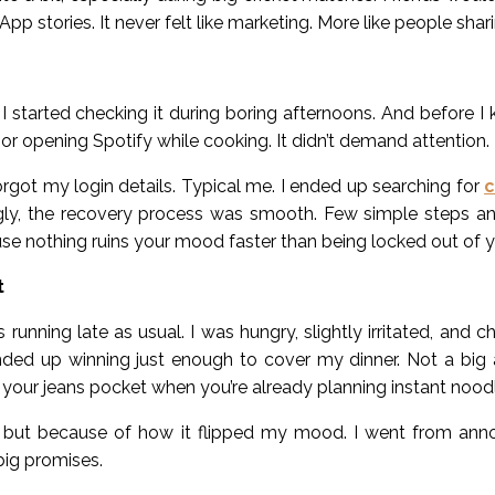
App stories. It never felt like marketing. More like people sha
I started checking it during boring afternoons. And before I 
r opening Spotify while cooking. It didn’t demand attention. It j
ot my login details. Typical me. I ended up searching for
c
ngly, the recovery process was smooth. Few simple steps and
ecause nothing ruins your mood faster than being locked out of
t
running late as usual. I was hungry, slightly irritated, and 
nded up winning just enough to cover my dinner. Not a big 
n your jeans pocket when you’re already planning instant nood
ut because of how it flipped my mood. I went from annoy
big promises.