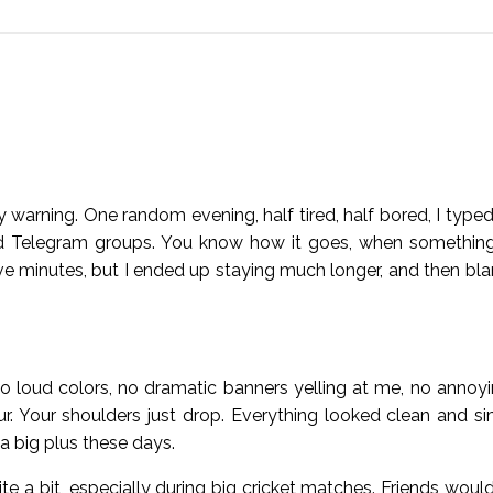
 warning. One random evening, half tired, half bored, I typed
d Telegram groups. You know how it goes, when something 
five minutes, but I ended up staying much longer, and then b
No loud colors, no dramatic banners yelling at me, no annoyi
hour. Your shoulders just drop. Everything looked clean and s
 a big plus these days.
te a bit, especially during big cricket matches. Friends would c