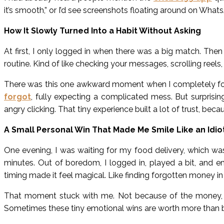
it’s smooth,” or I’d see screenshots floating around on Whats
How It Slowly Turned Into a Habit Without Asking
At first, I only logged in when there was a big match. Then 
routine. Kind of like checking your messages, scrolling reels, o
There was this one awkward moment when I completely forg
forgot
, fully expecting a complicated mess. But surprisi
angry clicking. That tiny experience built a lot of trust, b
A Small Personal Win That Made Me Smile Like an Idio
One evening, I was waiting for my food delivery, which was 
minutes. Out of boredom, I logged in, played a bit, and e
timing made it feel magical. Like finding forgotten money i
That moment stuck with me. Not because of the money, b
Sometimes these tiny emotional wins are worth more than 