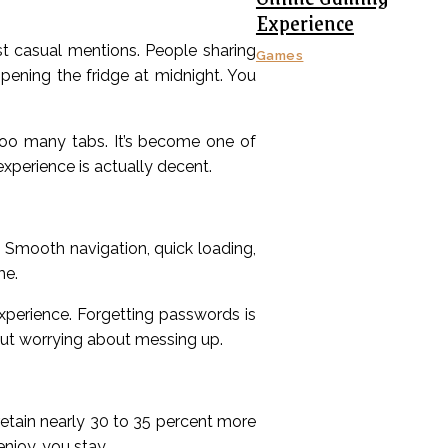
Experience
ust casual mentions. People sharing
Games
opening the fridge at midnight. You
oo many tabs. It’s become one of
xperience is actually decent.
 Smooth navigation, quick loading,
me.
perience. Forgetting passwords is
hout worrying about messing up.
retain nearly 30 to 35 percent more
njoy, you stay.