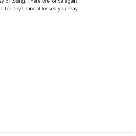
es of losing. Therefore, once again,
le for any financial losses you may