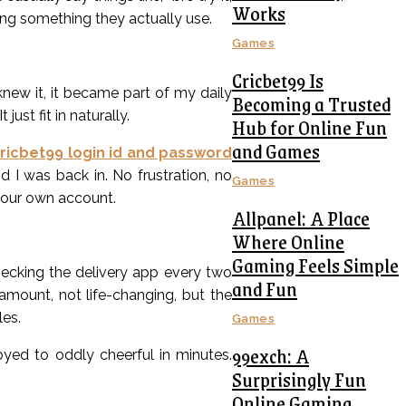
Works
ring something they actually use.
Games
Cricbet99 Is
knew it, it became part of my daily
Becoming a Trusted
ust fit in naturally.
Hub for Online Fun
and Games
ricbet99 login id and password
 I was back in. No frustration, no
Games
 your own account.
Allpanel: A Place
Where Online
Gaming Feels Simple
checking the delivery app every two
and Fun
amount, not life-changing, but the
les.
Games
99exch: A
ed to oddly cheerful in minutes.
Surprisingly Fun
Online Gaming