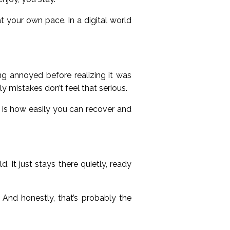
at your own pace. In a digital world
g annoyed before realizing it was
ly mistakes don’t feel that serious.
g is how easily you can recover and
. It just stays there quietly, ready
. And honestly, that’s probably the