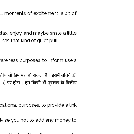
mall moments of excitement, a bit of
lax, enjoy, and maybe smile a little
 has that kind of quiet pull.
wareness purposes to inform users
त्तीय जोखिम भरा हो सकता है। इसमें जीतने की
) पर होगा। हम किसी भी प्रकार के वित्तीय
tional purposes, to provide a link
advise you not to add any money to