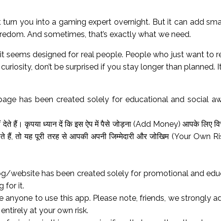
n’t turn you into a gaming expert overnight. But it can add s
boredom. And sometimes, that’s exactly what we need.
it seems designed for real people. People who just want to re
uriosity, don’t be surprised if you stay longer than planned. It
page has been created solely for educational and social a
ेते हैं। कृपया ध्यान दें कि इस ऐप में पैसे जोड़ना (Add Money) आपके लिए वि
 हैं, तो यह पूरी तरह से आपकी अपनी जिम्मेदारी और जोखिम (Your Own Risk
og/website has been created solely for promotional and educa
 for it.
anyone to use this app. Please note, friends, we strongly 
 entirely at your own risk.