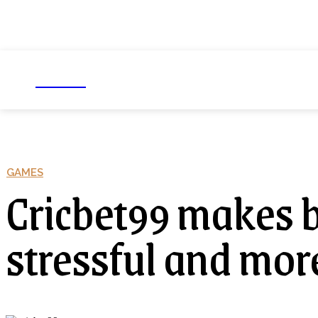
NEXIO
Business
Education
Foo
GAMES
Cricbet99 makes be
stressful and more