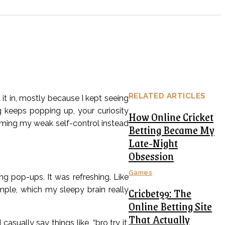
RELATED ARTICLES
 it in, mostly because I kept seeing
keeps popping up, your curiosity
How Online Cricket
laming my weak self-control instead
Betting Became My
Late-Night
Obsession
Games
ng pop-ups. It was refreshing. Like
Cricbet99: The
imple, which my sleepy brain really
Online Betting Site
That Actually
asually say things like, “bro try it,