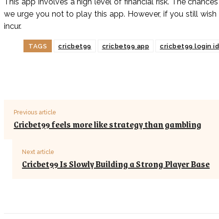
This app involves a high level of financial risk. The chances
we urge you not to play this app. However, if you still wish
incur.
TAGS
cricbet99
cricbet99 app
cricbet99 login i
Previous article
Cricbet99 feels more like strategy than gambling
Next article
Cricbet99 Is Slowly Building a Strong Player Base