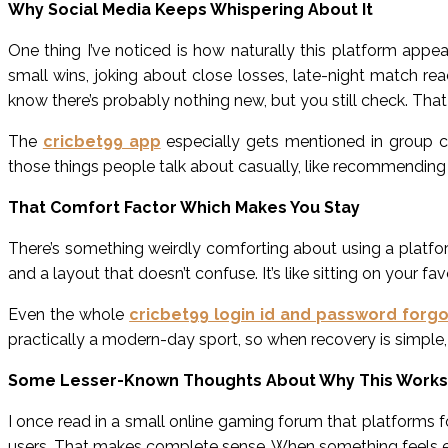
Why Social Media Keeps Whispering About It
One thing I’ve noticed is how naturally this platform appe
small wins, joking about close losses, late-night match re
know there’s probably nothing new, but you still check. That l
The
cricbet99 app
especially gets mentioned in group 
those things people talk about casually, like recommending 
That Comfort Factor Which Makes You Stay
There’s something weirdly comforting about using a platfor
and a layout that doesn’t confuse. It’s like sitting on your fa
Even the whole
cricbet99 login id and password forgo
practically a modern-day sport, so when recovery is simple, 
Some Lesser-Known Thoughts About Why This Works
I once read in a small online gaming forum that platforms 
users. That makes complete sense. When something feels eas