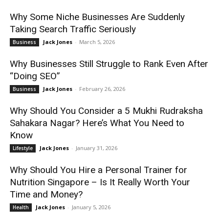
Why Some Niche Businesses Are Suddenly
Taking Search Traffic Seriously
Jack Jones
-
March 5, 2026
Business
Why Businesses Still Struggle to Rank Even After
“Doing SEO”
Jack Jones
-
February 26, 2026
Business
Why Should You Consider a 5 Mukhi Rudraksha
Sahakara Nagar? Here’s What You Need to
Know
Jack Jones
-
January 31, 2026
Lifestyle
Why Should You Hire a Personal Trainer for
Nutrition Singapore – Is It Really Worth Your
Time and Money?
Jack Jones
-
January 5, 2026
Health