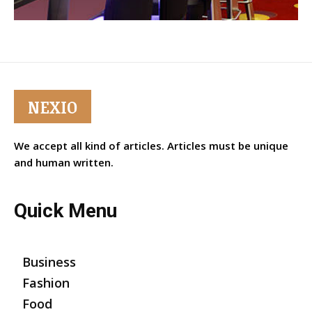
NEXIO
We accept all kind of articles. Articles must be unique
and human written.
Quick Menu
Business
Fashion
Food