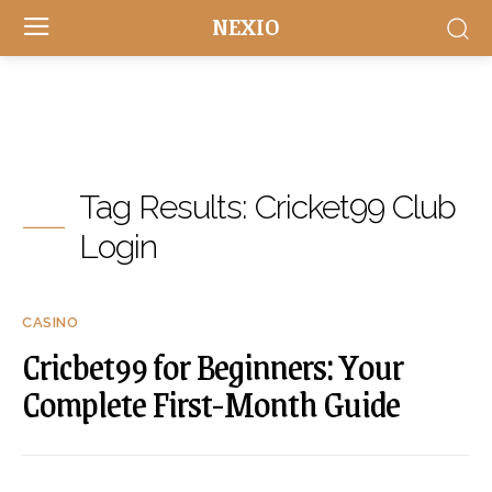
NEXIO
Tag Results:
Cricket99 Club
Login
CASINO
Cricbet99 for Beginners: Your
Complete First-Month Guide