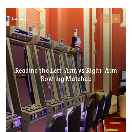
Latest
Reading the Left-Arm vs Right-Arm
Bowling Matchup