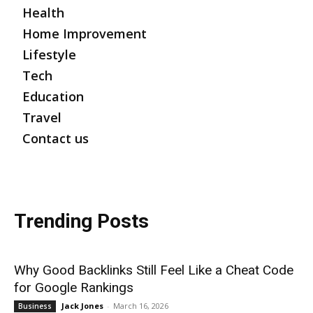
Health
Home Improvement
Lifestyle
Tech
Education
Travel
Contact us
Trending Posts
Why Good Backlinks Still Feel Like a Cheat Code
for Google Rankings
Jack Jones
-
March 16, 2026
Business