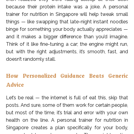
because their protein intake was a joke. A personal
trainer for nutrition in Singapore will help tweak small
things — like swapping that late-night instant noodles
binge for something your body actually appreciates —
and it makes a bigger difference than you’d imagine.
Think of it like fine-tuning a car; the engine might run,
but with the right adjustments, it’s smooth, fast, and
doesn’t randomly stall.
How Personalized Guidance Beats Generic
Advice
Let’s be real — the internet is full of eat this, skip that
posts. And sure, some of them work for certain people,
but most of the time, it’s trial and error with your own
health on the line. A personal trainer for nutrition in
Singapore creates a plan specifically for your body,