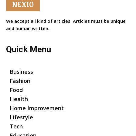
NEXIO
We accept all kind of articles. Articles must be unique
and human written.
Quick Menu
Business
Fashion
Food
Health
Home Improvement
Lifestyle
Tech
Education