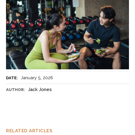
January 5, 2026
DATE:
Jack Jones
AUTHOR:
RELATED ARTICLES