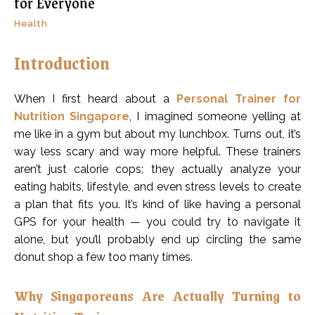
for Everyone
Health
Introduction
When I first heard about a
Personal Trainer for
Nutrition Singapore
, I imagined someone yelling at
me like in a gym but about my lunchbox. Turns out, it’s
way less scary and way more helpful. These trainers
aren’t just calorie cops; they actually analyze your
eating habits, lifestyle, and even stress levels to create
a plan that fits you. It’s kind of like having a personal
GPS for your health — you could try to navigate it
alone, but you’ll probably end up circling the same
donut shop a few too many times.
Why Singaporeans Are Actually Turning to