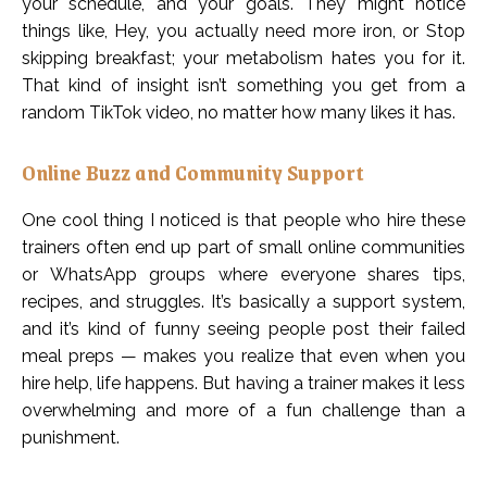
your schedule, and your goals. They might notice
things like, Hey, you actually need more iron, or Stop
skipping breakfast; your metabolism hates you for it.
That kind of insight isn’t something you get from a
random TikTok video, no matter how many likes it has.
Online Buzz and Community Support
One cool thing I noticed is that people who hire these
trainers often end up part of small online communities
or WhatsApp groups where everyone shares tips,
recipes, and struggles. It’s basically a support system,
and it’s kind of funny seeing people post their failed
meal preps — makes you realize that even when you
hire help, life happens. But having a trainer makes it less
overwhelming and more of a fun challenge than a
punishment.