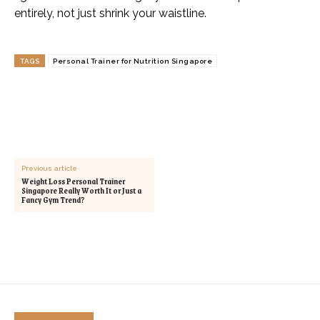
entirely, not just shrink your waistline.
TAGS
Personal Trainer for Nutrition Singapore
Previous article
Weight Loss Personal Trainer
Singapore Really Worth It or Just a
Fancy Gym Trend?