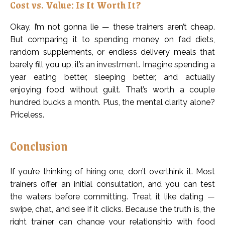
Cost vs. Value: Is It Worth It?
Okay, I’m not gonna lie — these trainers aren’t cheap.
But comparing it to spending money on fad diets,
random supplements, or endless delivery meals that
barely fill you up, it’s an investment. Imagine spending a
year eating better, sleeping better, and actually
enjoying food without guilt. That’s worth a couple
hundred bucks a month. Plus, the mental clarity alone?
Priceless.
Conclusion
If you’re thinking of hiring one, don’t overthink it. Most
trainers offer an initial consultation, and you can test
the waters before committing. Treat it like dating —
swipe, chat, and see if it clicks. Because the truth is, the
right trainer can change your relationship with food