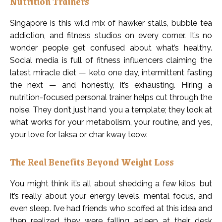
Nutrition Trainers
Singapore is this wild mix of hawker stalls, bubble tea
addiction, and fitness studios on every corner. It’s no
wonder people get confused about what’s healthy.
Social media is full of fitness influencers claiming the
latest miracle diet — keto one day, intermittent fasting
the next — and honestly, it’s exhausting. Hiring a
nutrition-focused personal trainer helps cut through the
noise. They don’t just hand you a template; they look at
what works for your metabolism, your routine, and yes,
your love for laksa or char kway teow.
The Real Benefits Beyond Weight Loss
You might think it’s all about shedding a few kilos, but
it’s really about your energy levels, mental focus, and
even sleep. I’ve had friends who scoffed at this idea and
then realized they were falling asleep at their desk