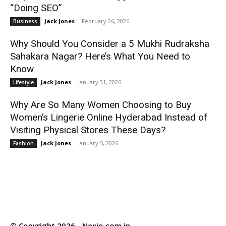
“Doing SEO”
Jack Jones
-
February 26, 2026
Business
Why Should You Consider a 5 Mukhi Rudraksha
Sahakara Nagar? Here’s What You Need to
Know
Jack Jones
-
January 31, 2026
Lifestyle
Why Are So Many Women Choosing to Buy
Women’s Lingerie Online Hyderabad Instead of
Visiting Physical Stores These Days?
Jack Jones
-
January 5, 2026
Fashion
© Copyright 2026 - Nexio.com.in