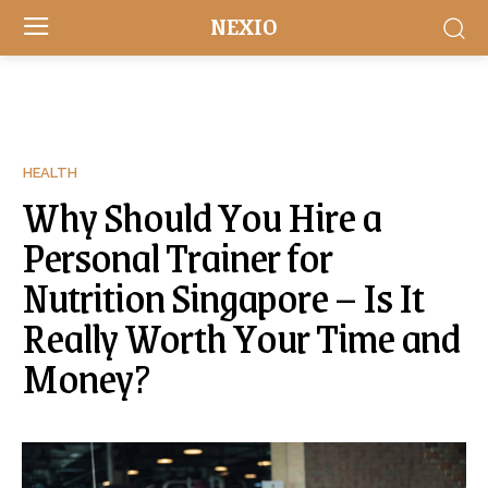
NEXIO
HEALTH
Why Should You Hire a
Personal Trainer for
Nutrition Singapore – Is It
Really Worth Your Time and
Money?