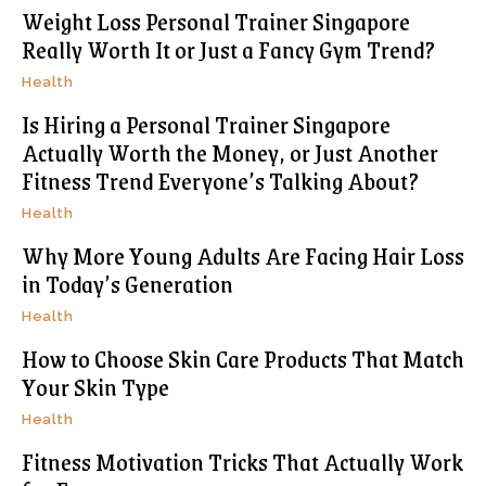
Weight Loss Personal Trainer Singapore
Really Worth It or Just a Fancy Gym Trend?
Health
Is Hiring a Personal Trainer Singapore
Actually Worth the Money, or Just Another
Fitness Trend Everyone’s Talking About?
Health
Why More Young Adults Are Facing Hair Loss
in Today’s Generation
Health
How to Choose Skin Care Products That Match
Your Skin Type
Health
Fitness Motivation Tricks That Actually Work