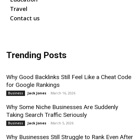
Travel
Contact us
Trending Posts
Why Good Backlinks Still Feel Like a Cheat Code
for Google Rankings
Jack Jones
-
March 16, 2026
Business
Why Some Niche Businesses Are Suddenly
Taking Search Traffic Seriously
Jack Jones
-
March 5, 2026
Business
Why Businesses Still Struggle to Rank Even After