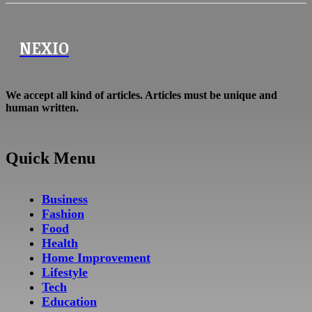
NEXIO
We accept all kind of articles. Articles must be unique and
human written.
Quick Menu
Business
Fashion
Food
Health
Home Improvement
Lifestyle
Tech
Education