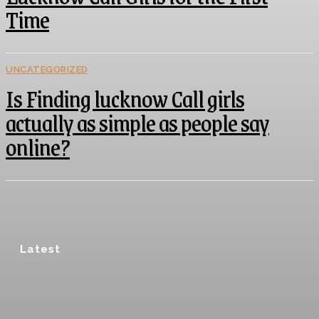
Time
UNCATEGORIZED
Is Finding lucknow Call girls
actually as simple as people say
online?
Latest