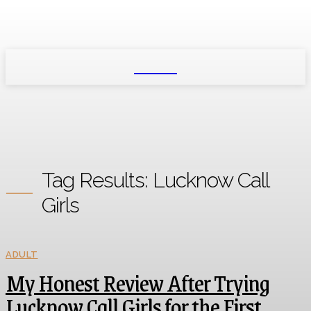
NEXIO
Tag Results:
Lucknow Call
Girls
ADULT
My Honest Review After Trying
Lucknow Call Girls for the First