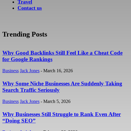
Travel
Contact us
Trending Posts
Why Good Backlinks Still Feel Like a Cheat Code
for Google Rankings
Business
Jack Jones
-
March 16, 2026
Why Some Niche Businesses Are Suddenly Taking
Search Traffic Seriously
Business
Jack Jones
-
March 5, 2026
Why Businesses Still Struggle to Rank Even After
“Doing SEO”