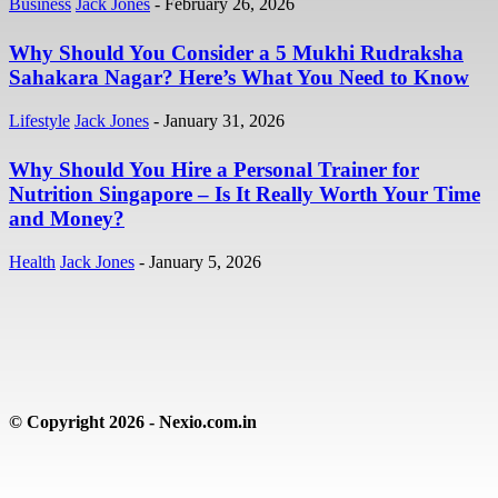
Business
Jack Jones
-
February 26, 2026
Why Should You Consider a 5 Mukhi Rudraksha
Sahakara Nagar? Here’s What You Need to Know
Lifestyle
Jack Jones
-
January 31, 2026
Why Should You Hire a Personal Trainer for
Nutrition Singapore – Is It Really Worth Your Time
and Money?
Health
Jack Jones
-
January 5, 2026
© Copyright 2026 - Nexio.com.in