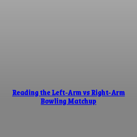
Reading the Left-Arm vs Right-Arm
Bowling Matchup