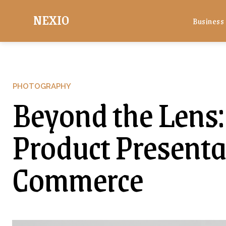
NEXIO
Business
PHOTOGRAPHY
Beyond the Lens:
Product Presentat
Commerce