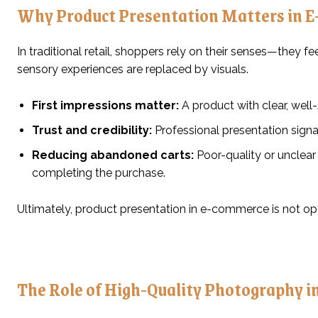
Why Product Presentation Matters in 
In traditional retail, shoppers rely on their senses—they fe
sensory experiences are replaced by visuals.
First impressions matter:
A product with clear, well
Trust and credibility:
Professional presentation signa
Reducing abandoned carts:
Poor-quality or unclear
completing the purchase.
Ultimately, product presentation in e-commerce is not optio
The Role of High-Quality Photography in