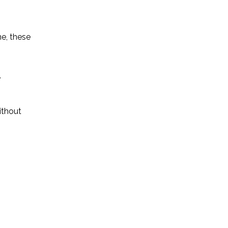
ne, these
.
ithout