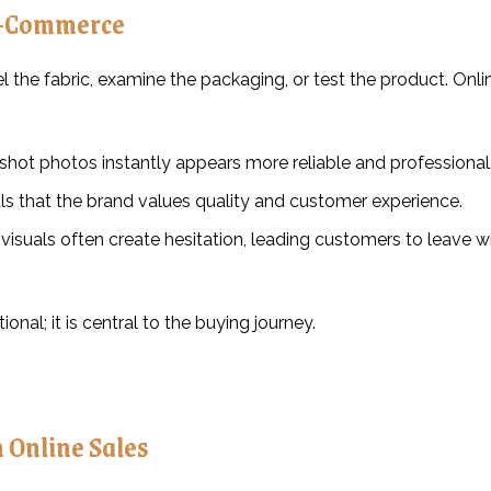
E-Commerce
el the fabric, examine the packaging, or test the product. Onli
-shot photos instantly appears more reliable and professional
ls that the brand values quality and customer experience.
 visuals often create hesitation, leading customers to leave w
nal; it is central to the buying journey.
 Online Sales