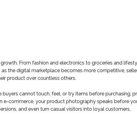
growth. From fashion and electronics to groceries and lifesty
t as the digital marketplace becomes more competitive, selle
ir product over countless others.
e buyers cannot touch, feel, or try items before purchasing, 
. In e-commerce, your product photography speaks before yo
ersions, and even turn casual visitors into loyal customers.