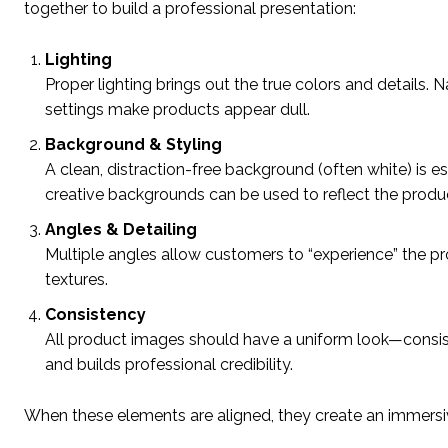
together to build a professional presentation:
Lighting
Proper lighting brings out the true colors and details. N
settings make products appear dull.
Background & Styling
A clean, distraction-free background (often white) is 
creative backgrounds can be used to reflect the produc
Angles & Detailing
Multiple angles allow customers to “experience” the prod
textures.
Consistency
All product images should have a uniform look—consiste
and builds professional credibility.
When these elements are aligned, they create an immersiv