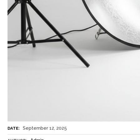
September 12, 2025
DATE: