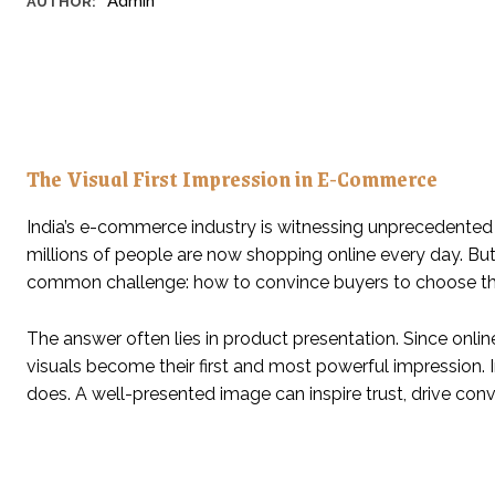
Admin
AUTHOR:
The Visual First Impression in E-Commerce
India’s e-commerce industry is witnessing unprecedented 
millions of people are now shopping online every day. Bu
common challenge: how to convince buyers to choose the
The answer often lies in product presentation. Since onlin
visuals become their first and most powerful impression
does. A well-presented image can inspire trust, drive conv