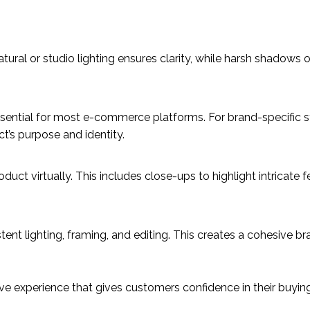
atural or studio lighting ensures clarity, while harsh shadows 
essential for most e-commerce platforms. For brand-specific st
t’s purpose and identity.
uct virtually. This includes close-ups to highlight intricate f
nt lighting, framing, and editing. This creates a cohesive br
e experience that gives customers confidence in their buying