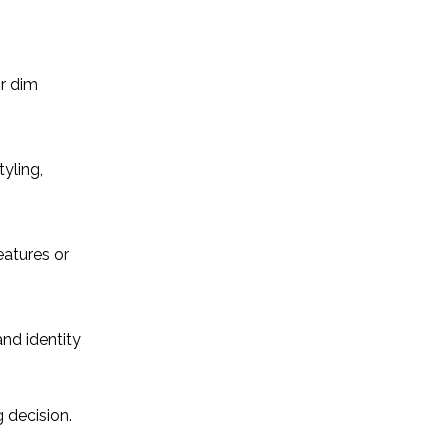
or dim
yling,
eatures or
and identity
 decision.