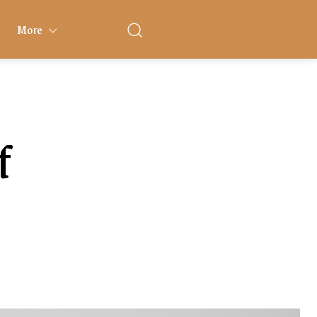
More
f