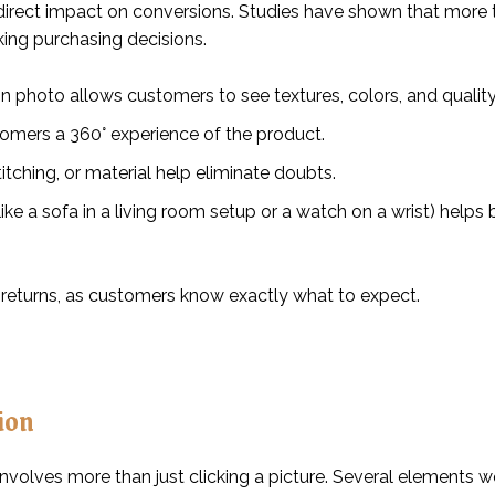
irect impact on conversions. Studies have shown that more 
ing purchasing decisions.
ion photo allows customers to see textures, colors, and quality
tomers a 360° experience of the product.
itching, or material help eliminate doubts.
ike a sofa in a living room setup or a watch on a wrist) helps
 returns, as customers know exactly what to expect.
ion
nvolves more than just clicking a picture. Several elements w