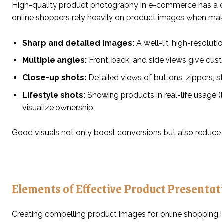
High-quality product photography in e-commerce has a d
online shoppers rely heavily on product images when mak
Sharp and detailed images:
A well-lit, high-resolut
Multiple angles:
Front, back, and side views give cus
Close-up shots:
Detailed views of buttons, zippers, st
Lifestyle shots:
Showing products in real-life usage (l
visualize ownership.
Good visuals not only boost conversions but also reduce
Elements of Effective Product Presentat
Creating compelling product images for online shopping i