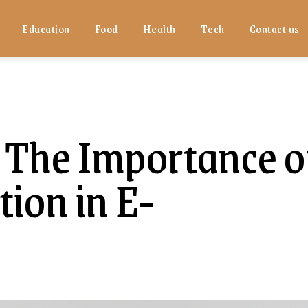
Education
Food
Health
Tech
Contact us
 The Importance o
ion in E-