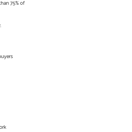
than 75% of
.
 buyers
ork