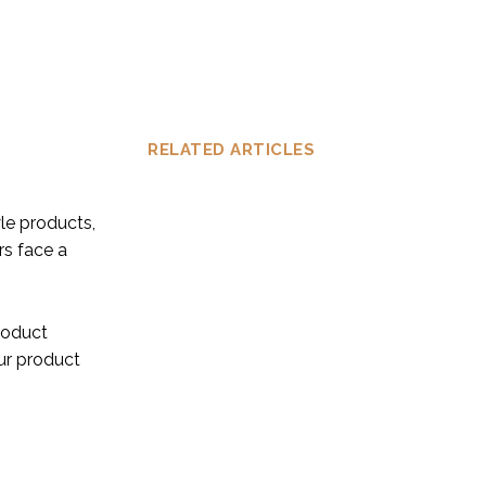
RELATED ARTICLES
le products,
rs face a
product
ur product