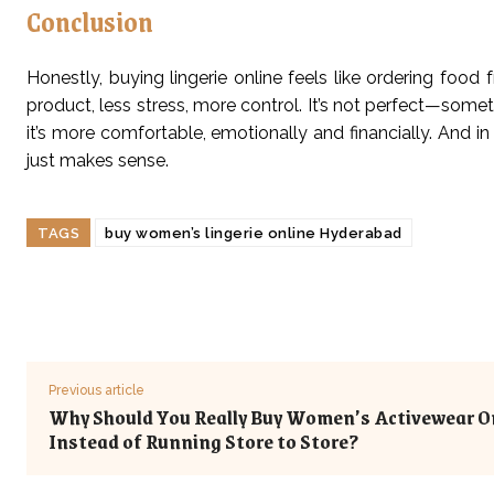
Conclusion
Honestly, buying lingerie online feels like ordering foo
product, less stress, more control. It’s not perfect—some
it’s more comfortable, emotionally and financially. And in
just makes sense.
TAGS
buy women’s lingerie online Hyderabad
Previous article
Why Should You Really Buy Women’s Activewear O
Instead of Running Store to Store?