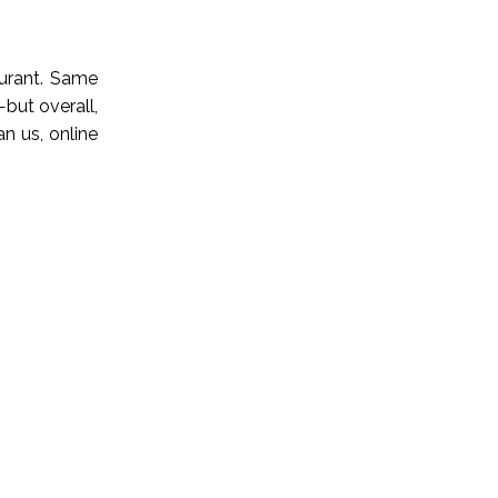
aurant. Same
but overall,
an us, online