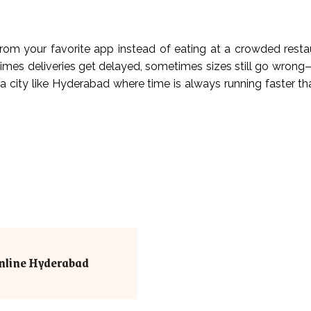
d from your favorite app instead of eating at a crowded rest
times deliveries get delayed, sometimes sizes still go wrong—
 a city like Hyderabad where time is always running faster th
nline Hyderabad