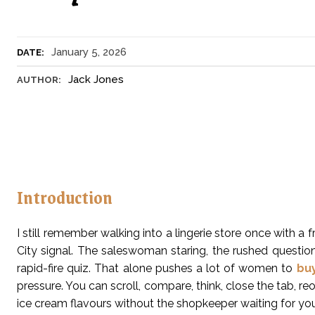
January 5, 2026
DATE:
Jack Jones
AUTHOR:
Introduction
I still remember walking into a lingerie store once with a 
City signal. The saleswoman staring, the rushed questions
rapid-fire quiz. That alone pushes a lot of women to
bu
pressure. You can scroll, compare, think, close the tab, reo
ice cream flavours without the shopkeeper waiting for you t