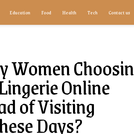
Education
Food
Health
Tech
Contact us
y Women Choosin
ingerie Online
d of Visiting
These Days?