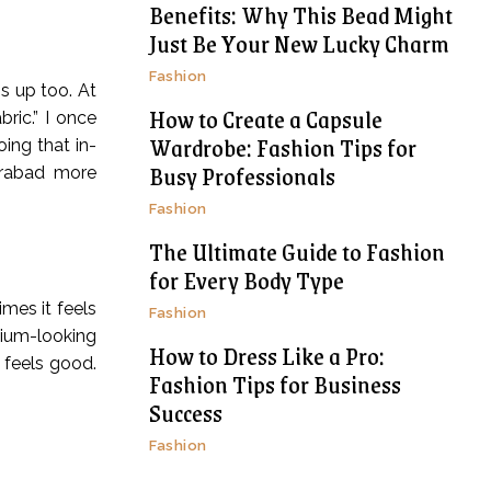
Benefits: Why This Bead Might
Just Be Your New Lucky Charm
Fashion
is up too. At
How to Create a Capsule
ric.” I once
Wardrobe: Fashion Tips for
ing that in-
Busy Professionals
erabad more
Fashion
The Ultimate Guide to Fashion
for Every Body Type
imes it feels
Fashion
emium-looking
How to Dress Like a Pro:
t feels good.
Fashion Tips for Business
Success
Fashion