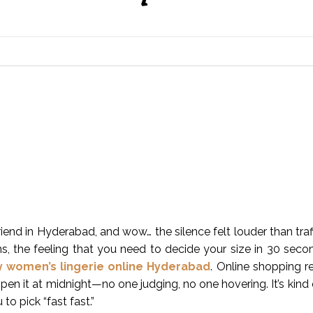
friend in Hyderabad, and wow… the silence felt louder than traf
, the feeling that you need to decide your size in 30 seconds
y women’s lingerie online Hyderabad
. Online shopping 
pen it at midnight—no one judging, no one hovering. It’s kind o
o pick “fast fast.”