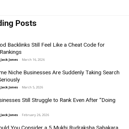
ding Posts
d Backlinks Still Feel Like a Cheat Code for
 Rankings
Jack Jones
-
March 16, 2026
e Niche Businesses Are Suddenly Taking Search
Seriously
Jack Jones
-
March 5, 2026
inesses Still Struggle to Rank Even After “Doing
Jack Jones
-
February 26, 2026
uld You Consider a 5 Mukhi Rudraksha Sahakara