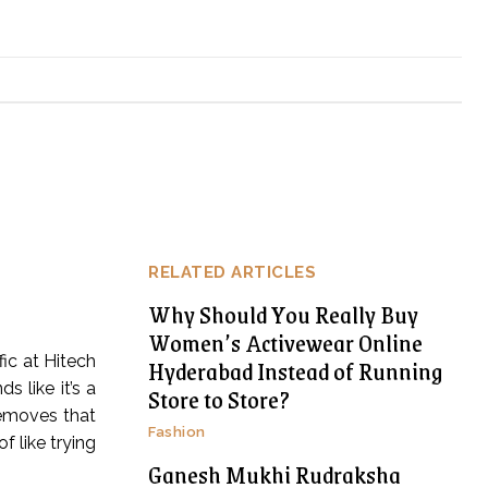
RELATED ARTICLES
Why Should You Really Buy
Women’s Activewear Online
fic at Hitech
Hyderabad Instead of Running
 like it’s a
Store to Store?
removes that
Fashion
f like trying
Ganesh Mukhi Rudraksha