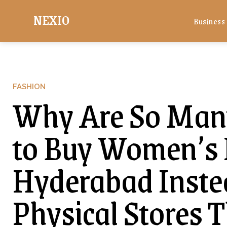
NEXIO
Business
FASHION
Why Are So Man
to Buy Women’s L
Hyderabad Instea
Physical Stores 