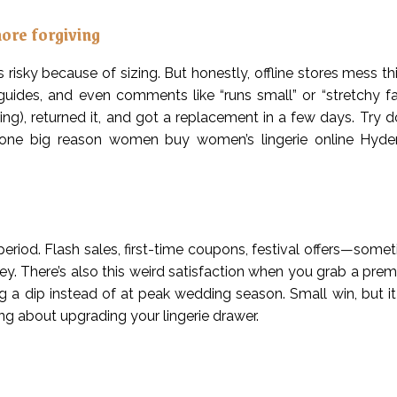
more forgiving
 risky because of sizing. But honestly, offline stores mess th
 guides, and even comments like “runs small” or “stretchy fab
ng), returned it, and got a replacement in a few days. Try do
 is one big reason women buy women’s lingerie online Hyd
 period. Flash sales, first-time coupons, festival offers—somet
oney. There’s also this weird satisfaction when you grab a pr
uring a dip instead of at peak wedding season. Small win, but i
ng about upgrading your lingerie drawer.