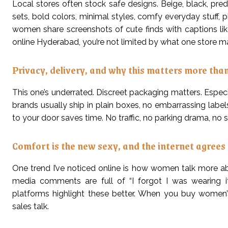
Local stores often stock safe designs. Beige, black, pred
sets, bold colors, minimal styles, comfy everyday stuff, 
women share screenshots of cute finds with captions li
online Hyderabad, you’re not limited by what one store man
Privacy, delivery, and why this matters more tha
This one’s underrated. Discreet packaging matters. Especial
brands usually ship in plain boxes, no embarrassing labels.
to your door saves time. No traffic, no parking drama, no s
Comfort is the new sexy, and the internet agrees
One trend I’ve noticed online is how women talk more abo
media comments are full of “I forgot I was wearing it
platforms highlight these better. When you buy women’s
sales talk.