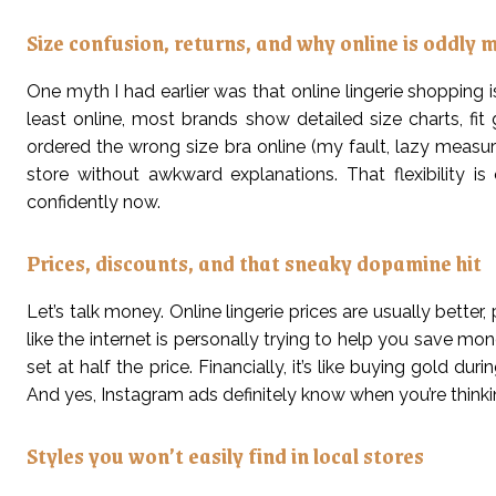
Size confusion, returns, and why online is oddly 
One myth I had earlier was that online lingerie shopping is
least online, most brands show detailed size charts, fit
ordered the wrong size bra online (my fault, lazy measuri
store without awkward explanations. That flexibility
confidently now.
Prices, discounts, and that sneaky dopamine hit
Let’s talk money. Online lingerie prices are usually better,
like the internet is personally trying to help you save m
set at half the price. Financially, it’s like buying gold d
And yes, Instagram ads definitely know when you’re thinki
Styles you won’t easily find in local stores