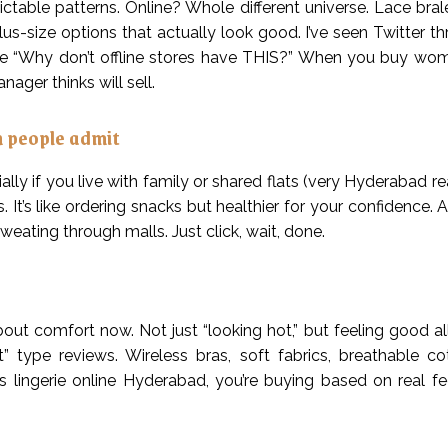
ictable patterns. Online? Whole different universe. Lace bral
plus-size options that actually look good. I’ve seen Twitter 
ke “Why don’t offline stores have THIS?” When you buy wome
ager thinks will sell.
n people admit
ly if you live with family or shared flats (very Hyderabad rea
 It’s like ordering snacks but healthier for your confidence. A
weating through malls. Just click, wait, done.
ut comfort now. Not just “looking hot,” but feeling good all
” type reviews. Wireless bras, soft fabrics, breathable c
 lingerie online Hyderabad, you’re buying based on real f