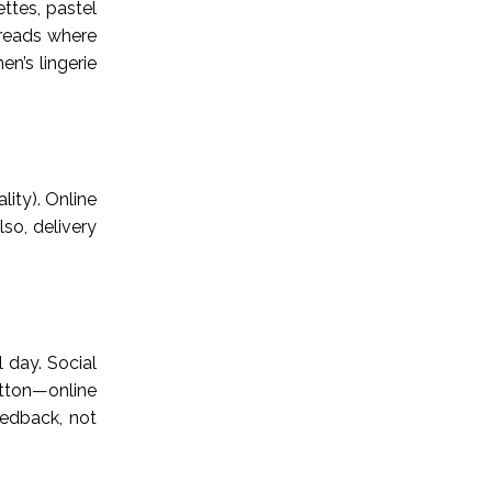
ettes, pastel
threads where
n’s lingerie
lity). Online
lso, delivery
 day. Social
otton—online
eedback, not