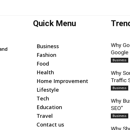
Quick Menu
Tren
Why Goo
Business
 and
Google
Fashion
Business
Food
Health
Why Som
Traffic 
Home Improvement
Business
Lifestyle
Tech
Why Bus
Education
SEO”
Travel
Business
Contact us
Why Sho