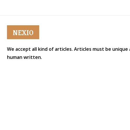
NEXIO
We accept all kind of articles. Articles must be unique
human written.