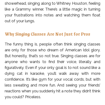
showerhead, singing along to Whitney Houston, feeling
like a Grammy winner. There’s a little magic in turning
your frustrations into notes and watching them float
out of your lungs.
Why Singing Classes Are Not Just for Pros
The funny thing is, people often think singing classes
are only for those who dream of American Idol glory.
But honestly, that’s so not true. Singing classes are for
anyone who wants to find their voice, literally and
figuratively. Even if your only goal is to not sound like a
dying cat in karaoke, you’ll walk away with more
confidence. It’s like gym for your vocal cords, but with
less sweating and more fun. And seeing your friends’
reactions when you suddenly hit a note they didn’t think
you could? Priceless.