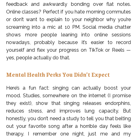
feedback and awkwardly bonding over flat notes.
Online classes? Perfect if you hate morning commutes
or don’t want to explain to your neighbor why you’re
screaming into a mic at 10 PM. Social media chatter
shows more people leaning into online sessions
nowadays, probably because it’s easier to record
yourself and flex your progress on TikTok or Reels —
yes, people actually do that.
Mental Health Perks You Didn’t Expect
Here’s a fun fact: singing can actually boost your
mood. Studies, somewhere on the internet (I promise
they exist), show that singing releases endorphins,
reduces stress, and improves lung capacity. But
honestly, you don’t need a study to tell you that belting
out your favorite song after a horrible day feels like
therapy. I remember one night, just me and my