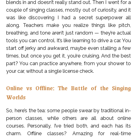
blends in and doesn’t really stand out. Then I went for a
couple of singing classes, mostly out of curiosity, and it
was like discovering I had a secret superpower all
along. Teachers make you realize things like pitch,
breathing, and tone aren’t just random — they’re actual
tools you can control. It’s like learning to drive a car. You
start off jerky and awkward, maybe even stalling a few
times, but once you get it, you’re cruising. And the best
part? You can practice anywhere, from your shower to
your car, without a single license check.
Online vs Offline: The Battle of the Singing
Worlds
So, here’s the tea: some people swear by traditional in-
person classes, while others are all about online
courses. Personally, I’ve tried both, and each has its
charm. Offline classes? Amazing for real-time