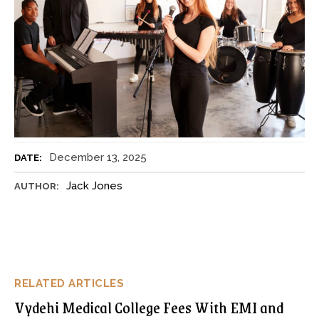
December 13, 2025
DATE:
Jack Jones
AUTHOR:
RELATED ARTICLES
Vydehi Medical College Fees With EMI and