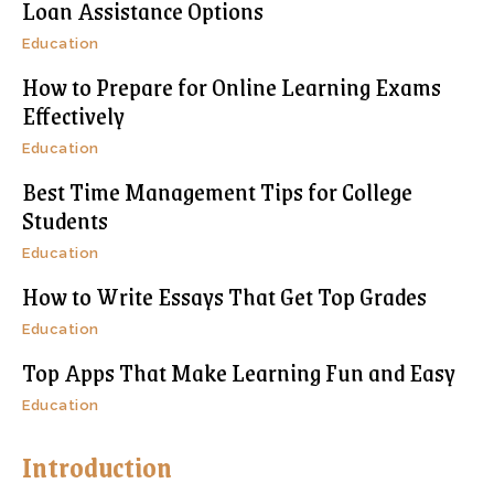
Loan Assistance Options
Education
How to Prepare for Online Learning Exams
Effectively
Education
Best Time Management Tips for College
Students
Education
How to Write Essays That Get Top Grades
Education
Top Apps That Make Learning Fun and Easy
Education
Introduction