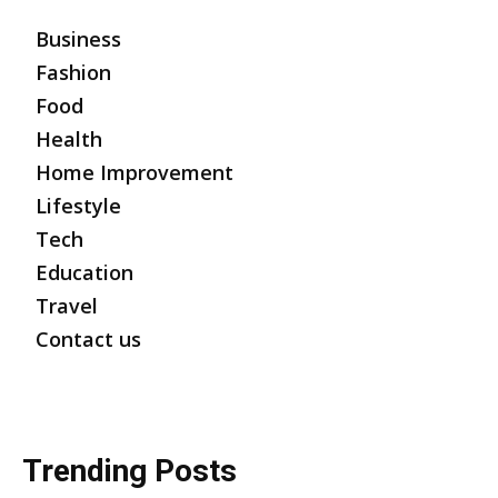
Business
Fashion
Food
Health
Home Improvement
Lifestyle
Tech
Education
Travel
Contact us
Trending Posts