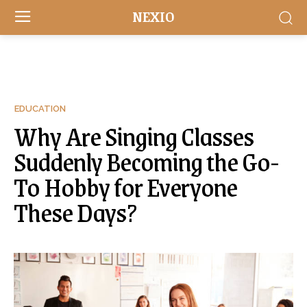
NEXIO
EDUCATION
Why Are Singing Classes
Suddenly Becoming the Go-
To Hobby for Everyone
These Days?