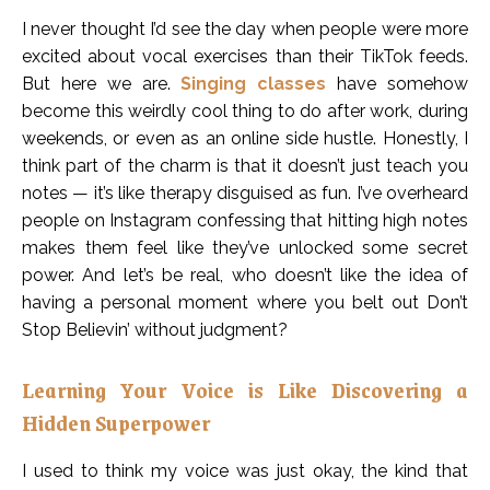
I never thought I’d see the day when people were more
excited about vocal exercises than their TikTok feeds.
But here we are.
Singing classes
have somehow
become this weirdly cool thing to do after work, during
weekends, or even as an online side hustle. Honestly, I
think part of the charm is that it doesn’t just teach you
notes — it’s like therapy disguised as fun. I’ve overheard
people on Instagram confessing that hitting high notes
makes them feel like they’ve unlocked some secret
power. And let’s be real, who doesn’t like the idea of
having a personal moment where you belt out Don’t
Stop Believin’ without judgment?
Learning Your Voice is Like Discovering a
Hidden Superpower
I used to think my voice was just okay, the kind that