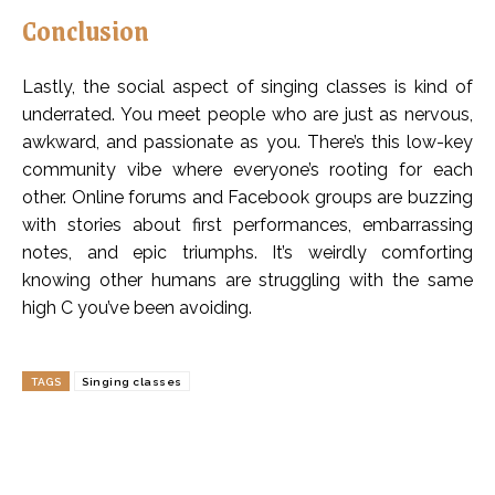
Conclusion
Lastly, the social aspect of singing classes is kind of
underrated. You meet people who are just as nervous,
awkward, and passionate as you. There’s this low-key
community vibe where everyone’s rooting for each
other. Online forums and Facebook groups are buzzing
with stories about first performances, embarrassing
notes, and epic triumphs. It’s weirdly comforting
knowing other humans are struggling with the same
high C you’ve been avoiding.
TAGS
Singing classes