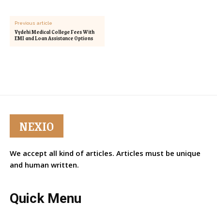
Previous article
Vydehi Medical College Fees With
EMI and Loan Assistance Options
NEXIO
We accept all kind of articles. Articles must be unique
and human written.
Quick Menu