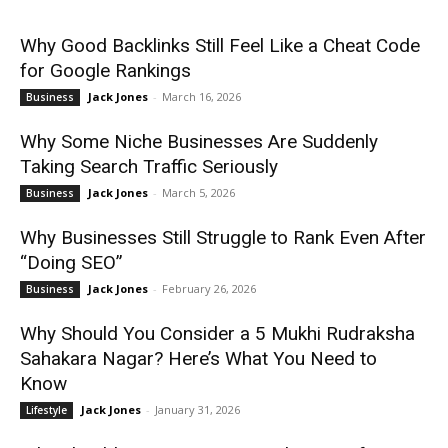
Why Good Backlinks Still Feel Like a Cheat Code
for Google Rankings
Jack Jones
-
March 16, 2026
Business
Why Some Niche Businesses Are Suddenly
Taking Search Traffic Seriously
Jack Jones
-
March 5, 2026
Business
Why Businesses Still Struggle to Rank Even After
“Doing SEO”
Jack Jones
-
February 26, 2026
Business
Why Should You Consider a 5 Mukhi Rudraksha
Sahakara Nagar? Here’s What You Need to
Know
Jack Jones
-
January 31, 2026
Lifestyle