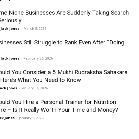
e Niche Businesses Are Suddenly Taking Search
Seriously
Jack Jones
-
March 5, 2026
inesses Still Struggle to Rank Even After “Doing
Jack Jones
-
February 26, 2026
uld You Consider a 5 Mukhi Rudraksha Sahakara
Here’s What You Need to Know
Jack Jones
-
January 31, 2026
uld You Hire a Personal Trainer for Nutrition
re – Is It Really Worth Your Time and Money?
ck Jones
-
January 5, 2026