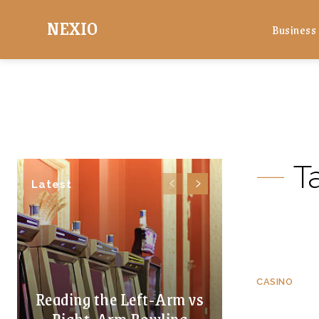
NEXIO
Business
T
Latest
CASINO
Reading the Left-Arm vs
Right-Arm Bowling