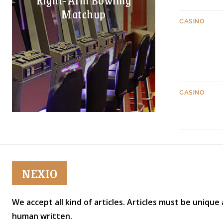
Matchup
CASINO
CASINO
NEXIO
We accept all kind of articles. Articles must be unique
human written.