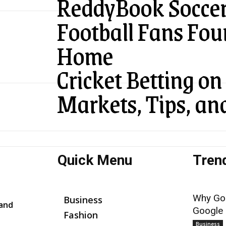
ReddyBook Soccer
Football Fans Fou
Home
Cricket Betting o
Markets, Tips, an
Quick Menu
Tren
Why Goo
Business
 and
Google
Fashion
Business