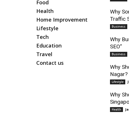
Food
Health
Why Som
Traffic 
Home Improvement
Business
Lifestyle
Tech
Why Bus
Education
SEO”
Travel
Business
Contact us
Why Sho
Nagar? 
Lifestyle
Why Sho
Singapo
Ja
Health