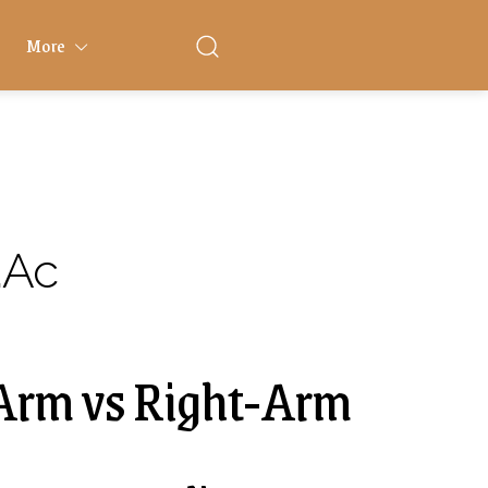
More
.ac
-Arm vs Right-Arm