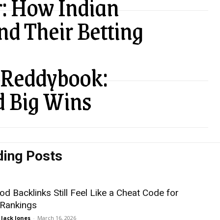
: How Indian
nd Their Betting
n Reddybook:
d Big Wins
ding Posts
d Backlinks Still Feel Like a Cheat Code for
 Rankings
Jack Jones
-
March 16, 2026