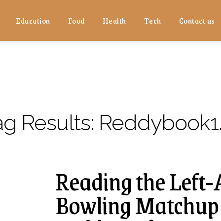
Education
Food
Health
Tech
Contact us
ag Results:
Reddybook1
Reading the Left
Bowling Matchup