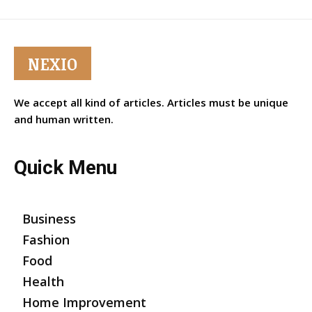
NEXIO
We accept all kind of articles. Articles must be unique
and human written.
Quick Menu
Business
Fashion
Food
Health
Home Improvement