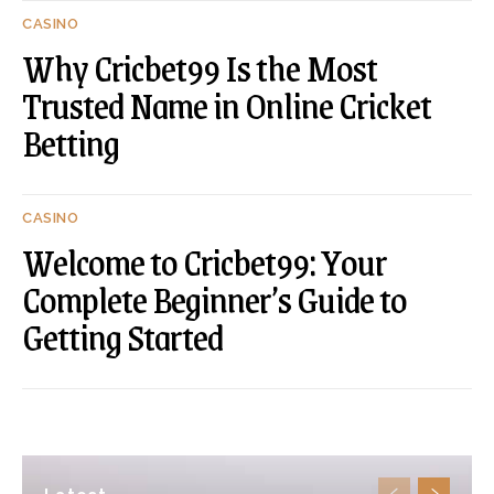
CASINO
Why Cricbet99 Is the Most
Trusted Name in Online Cricket
Betting
CASINO
Welcome to Cricbet99: Your
Complete Beginner’s Guide to
Getting Started