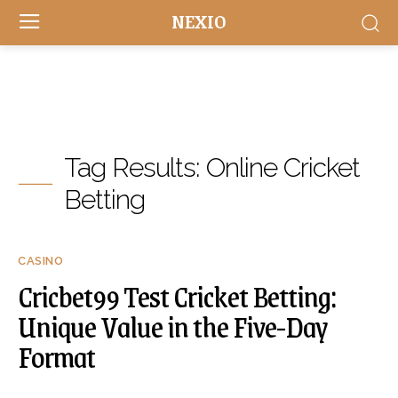
NEXIO
Tag Results:
Online Cricket
Betting
CASINO
Cricbet99 Test Cricket Betting:
Unique Value in the Five-Day
Format