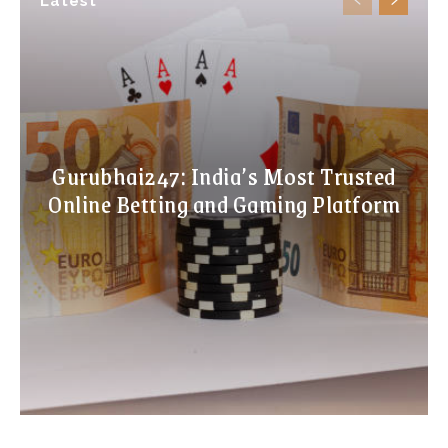
Latest
Gurubhai247: India’s Most Trusted
Online Betting and Gaming Platform