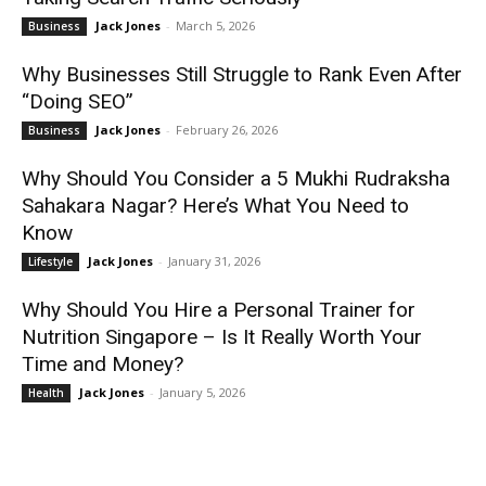
Jack Jones
-
March 5, 2026
Business
Why Businesses Still Struggle to Rank Even After
“Doing SEO”
Jack Jones
-
February 26, 2026
Business
Why Should You Consider a 5 Mukhi Rudraksha
Sahakara Nagar? Here’s What You Need to
Know
Jack Jones
-
January 31, 2026
Lifestyle
Why Should You Hire a Personal Trainer for
Nutrition Singapore – Is It Really Worth Your
Time and Money?
Jack Jones
-
January 5, 2026
Health