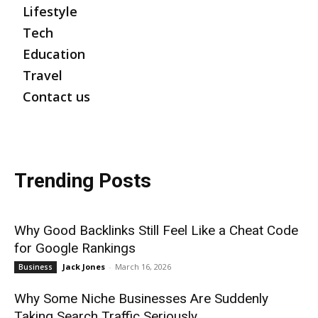
Lifestyle
Tech
Education
Travel
Contact us
Trending Posts
Why Good Backlinks Still Feel Like a Cheat Code
for Google Rankings
Jack Jones
-
March 16, 2026
Business
Why Some Niche Businesses Are Suddenly
Taking Search Traffic Seriously