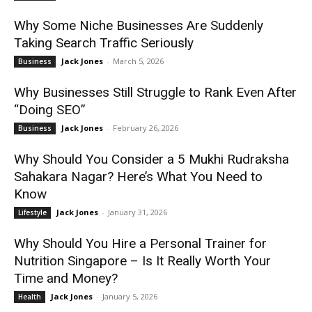
Why Some Niche Businesses Are Suddenly
Taking Search Traffic Seriously
Jack Jones
-
March 5, 2026
Business
Why Businesses Still Struggle to Rank Even After
“Doing SEO”
Jack Jones
-
February 26, 2026
Business
Why Should You Consider a 5 Mukhi Rudraksha
Sahakara Nagar? Here’s What You Need to
Know
Jack Jones
-
January 31, 2026
Lifestyle
Why Should You Hire a Personal Trainer for
Nutrition Singapore – Is It Really Worth Your
Time and Money?
Jack Jones
-
January 5, 2026
Health