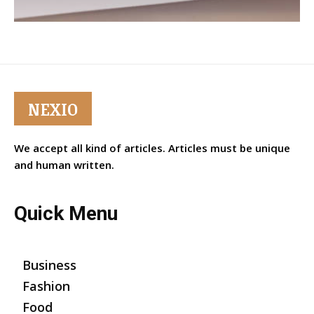
NEXIO
We accept all kind of articles. Articles must be unique
and human written.
Quick Menu
Business
Fashion
Food