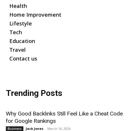
Health
Home Improvement
Lifestyle
Tech
Education
Travel
Contact us
Trending Posts
Why Good Backlinks Still Feel Like a Cheat Code
for Google Rankings
Jack Jones
-
March 16, 2026
Business