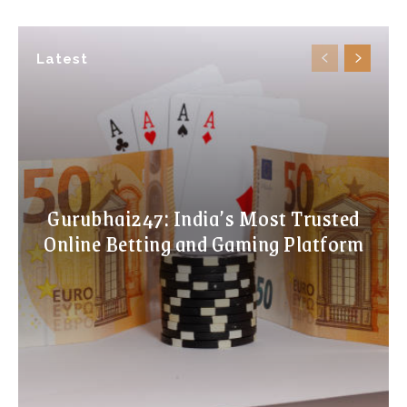
Latest
Gurubhai247: India’s Most Trusted
Online Betting and Gaming Platform