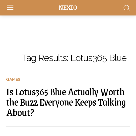
NEXIO
Tag Results:
Lotus365 Blue
GAMES
Is Lotus365 Blue Actually Worth
the Buzz Everyone Keeps Talking
About?