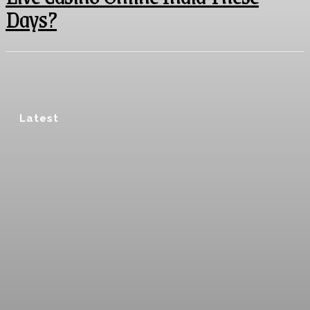
Days?
Latest