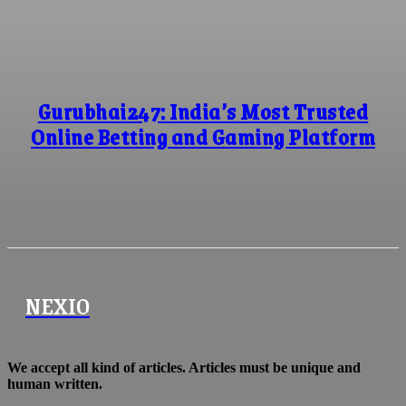
Gurubhai247: India’s Most Trusted
Online Betting and Gaming Platform
NEXIO
We accept all kind of articles. Articles must be unique and
human written.