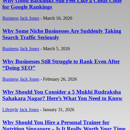
Why Good Backlinks Still Feel Like a Cheat Code
for Google Rankings
Business
Jack Jones
-
March 16, 2026
Why Some Niche Businesses Are Suddenly Taking
Search Traffic Seriously
Business
Jack Jones
-
March 5, 2026
Why Businesses Still Struggle to Rank Even After
“Doing SEO”
Business
Jack Jones
-
February 26, 2026
Why Should You Consider a 5 Mukhi Rudraksha
Sahakara Nagar? Here’s What You Need to Know
Lifestyle
Jack Jones
-
January 31, 2026
Why Should You Hire a Personal Trainer for
Nutrition Singapore – Is It Really Worth Your Time