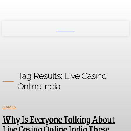
NEXIO
Tag Results:
Live Casino
Online India
GAMES
Why Is Everyone Talking About
Live Casino Online India These