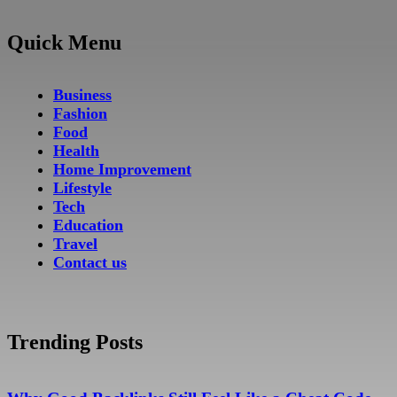
Quick Menu
Business
Fashion
Food
Health
Home Improvement
Lifestyle
Tech
Education
Travel
Contact us
Trending Posts