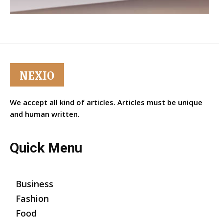
NEXIO
We accept all kind of articles. Articles must be unique
and human written.
Quick Menu
Business
Fashion
Food