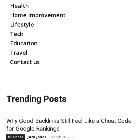
Health
Home Improvement
Lifestyle
Tech
Education
Travel
Contact us
Trending Posts
Why Good Backlinks Still Feel Like a Cheat Code
for Google Rankings
Jack Jones
-
March 16, 2026
Business