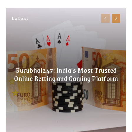
Latest
Gurubhai247: India’s Most Trusted
Online Betting and Gaming Platform