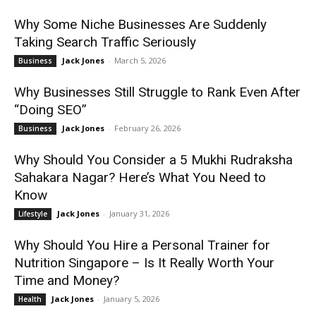
Why Some Niche Businesses Are Suddenly
Taking Search Traffic Seriously
Jack Jones
-
March 5, 2026
Business
Why Businesses Still Struggle to Rank Even After
“Doing SEO”
Jack Jones
-
February 26, 2026
Business
Why Should You Consider a 5 Mukhi Rudraksha
Sahakara Nagar? Here’s What You Need to
Know
Jack Jones
-
January 31, 2026
Lifestyle
Why Should You Hire a Personal Trainer for
Nutrition Singapore – Is It Really Worth Your
Time and Money?
Jack Jones
-
January 5, 2026
Health