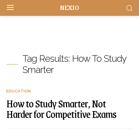
NEXIO
Tag Results:
How To Study
Smarter
EDUCATION
How to Study Smarter, Not
Harder for Competitive Exams