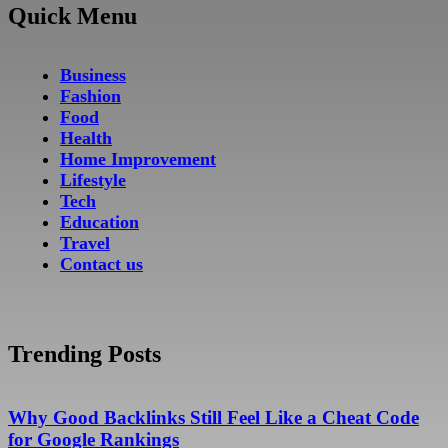
Quick Menu
Business
Fashion
Food
Health
Home Improvement
Lifestyle
Tech
Education
Travel
Contact us
Trending Posts
Why Good Backlinks Still Feel Like a Cheat Code
for Google Rankings