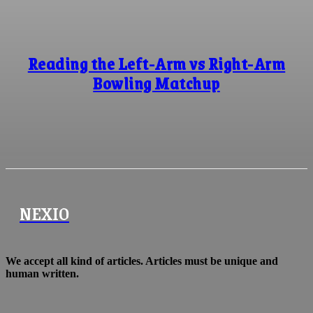
Reading the Left-Arm vs Right-Arm
Bowling Matchup
NEXIO
We accept all kind of articles. Articles must be unique and
human written.