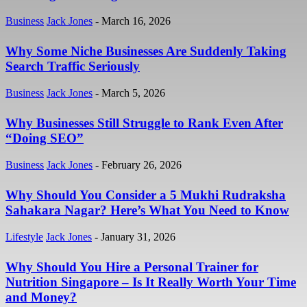
Business
Jack Jones
-
March 16, 2026
Why Some Niche Businesses Are Suddenly Taking
Search Traffic Seriously
Business
Jack Jones
-
March 5, 2026
Why Businesses Still Struggle to Rank Even After
“Doing SEO”
Business
Jack Jones
-
February 26, 2026
Why Should You Consider a 5 Mukhi Rudraksha
Sahakara Nagar? Here’s What You Need to Know
Lifestyle
Jack Jones
-
January 31, 2026
Why Should You Hire a Personal Trainer for
Nutrition Singapore – Is It Really Worth Your Time
and Money?