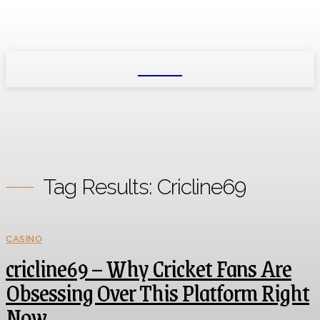
NEXIO
Tag Results:
Cricline69
CASINO
cricline69 – Why Cricket Fans Are
Obsessing Over This Platform Right
Now