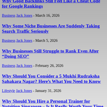
Why Good Backlinks Still Feel Like a Cheat Code
for Google Rankings
Business
Jack Jones
-
March 16, 2026
Why Some Niche Businesses Are Suddenly Taking
Search Traffic Seriously
Business
Jack Jones
-
March 5, 2026
Why Businesses Still Struggle to Rank Even After
“Doing SEO”
Business
Jack Jones
-
February 26, 2026
Why Should You Consider a 5 Mukhi Rudraksha
Sahakara Nagar? Here’s What You Need to Know
Lifestyle
Jack Jones
-
January 31, 2026
Why Should You Hire a Personal Trainer for
Nutrition Singapore – Is It Really Worth Your Time