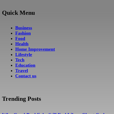
Quick Menu
Business
Fashion
Food
Health
Home Improvement
Lifestyle
Tech
Education
Travel
Contact us
Trending Posts