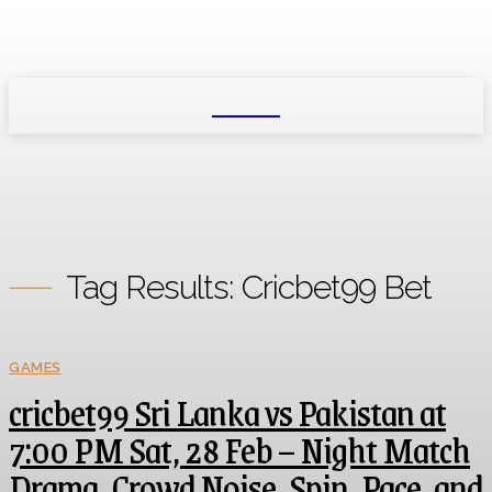
NEXIO
Tag Results:
Cricbet99 Bet
GAMES
cricbet99 Sri Lanka vs Pakistan at
7:00 PM Sat, 28 Feb – Night Match
Drama, Crowd Noise, Spin, Pace, and