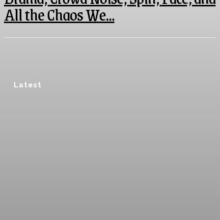
All the Chaos We...
Latest