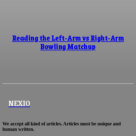
Reading the Left-Arm vs Right-Arm
Bowling Matchup
NEXIO
We accept all kind of articles. Articles must be unique and
human written.