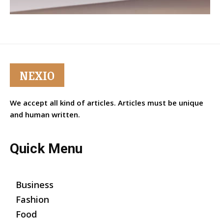
NEXIO
We accept all kind of articles. Articles must be unique
and human written.
Quick Menu
Business
Fashion
Food