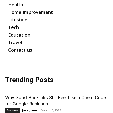
Health
Home Improvement
Lifestyle
Tech
Education
Travel
Contact us
Trending Posts
Why Good Backlinks Still Feel Like a Cheat Code
for Google Rankings
Jack Jones
-
March 16, 2026
Business