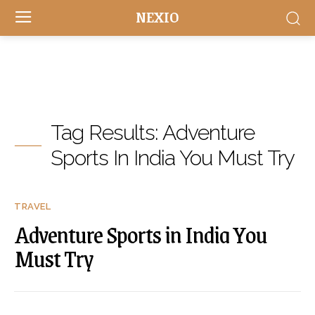
NEXIO
Tag Results:
Adventure
Sports In India You Must Try
TRAVEL
Adventure Sports in India You
Must Try