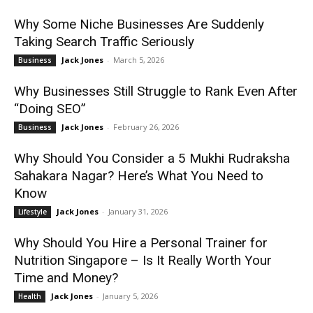
Why Some Niche Businesses Are Suddenly
Taking Search Traffic Seriously
Jack Jones
-
March 5, 2026
Business
Why Businesses Still Struggle to Rank Even After
“Doing SEO”
Jack Jones
-
February 26, 2026
Business
Why Should You Consider a 5 Mukhi Rudraksha
Sahakara Nagar? Here’s What You Need to
Know
Jack Jones
-
January 31, 2026
Lifestyle
Why Should You Hire a Personal Trainer for
Nutrition Singapore – Is It Really Worth Your
Time and Money?
Jack Jones
-
January 5, 2026
Health