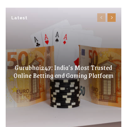
Latest
Gurubhai247: India’s Most Trusted
Online Betting and Gaming Platform