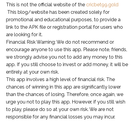
This is not the official website of the
cricbet99.gold
This blog/website has been created solely for
promotional and educational purposes, to provide a
link to the APK file or registration portal for users who
are looking for it.
Financial Risk Warning: We do not recommend or
encourage anyone to use this app. Please note, friends,
we strongly advise you not to add any money to this
app. If you still choose to invest or add money, it will be
entirely at your own risk.
This app involves a high level of financial risk. The
chances of winning in this app are significantly lower
than the chances of losing. Therefore, once again, we
urge you not to play this app. However, if you still wish
to play, please do so at your own risk. We are not
responsible for any financial losses you may incur.