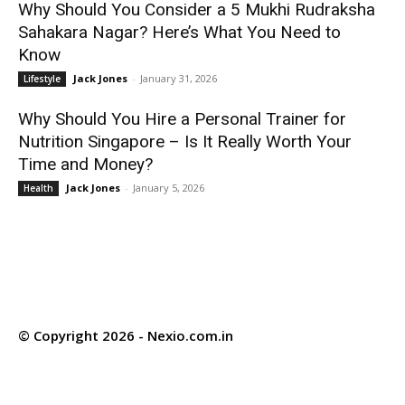
Why Should You Consider a 5 Mukhi Rudraksha
Sahakara Nagar? Here’s What You Need to
Know
Jack Jones
-
January 31, 2026
Lifestyle
Why Should You Hire a Personal Trainer for
Nutrition Singapore – Is It Really Worth Your
Time and Money?
Jack Jones
-
January 5, 2026
Health
© Copyright 2026 - Nexio.com.in