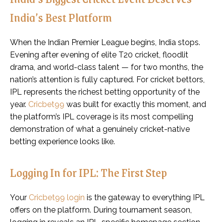
India’s Best Platform
When the Indian Premier League begins, India stops.
Evening after evening of elite T20 cricket, floodlit
drama, and world-class talent — for two months, the
nation’s attention is fully captured. For cricket bettors,
IPL represents the richest betting opportunity of the
year.
Cricbet99
was built for exactly this moment, and
the platform’s IPL coverage is its most compelling
demonstration of what a genuinely cricket-native
betting experience looks like.
Logging In for IPL: The First Step
Your
Cricbet99 login
is the gateway to everything IPL
offers on the platform. During tournament season,