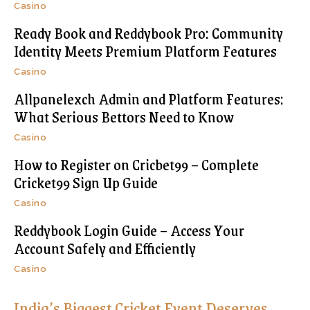
Casino
Ready Book and Reddybook Pro: Community
Identity Meets Premium Platform Features
Casino
Allpanelexch Admin and Platform Features:
What Serious Bettors Need to Know
Casino
How to Register on Cricbet99 – Complete
Cricket99 Sign Up Guide
Casino
Reddybook Login Guide – Access Your
Account Safely and Efficiently
Casino
India’s Biggest Cricket Event Deserves