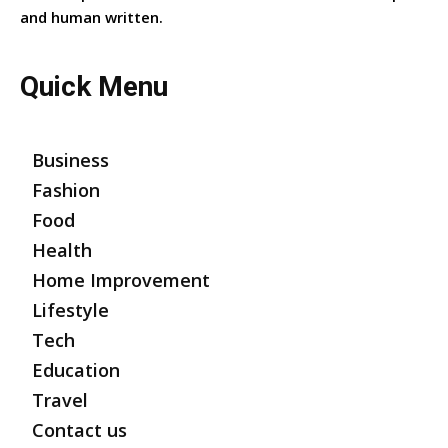
and human written.
Quick Menu
Business
Fashion
Food
Health
Home Improvement
Lifestyle
Tech
Education
Travel
Contact us