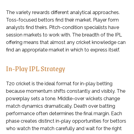
The variety rewards different analytical approaches.
Toss-focused bettors find their market. Player form
analysts find theirs. Pitch-condition specialists have
session markets to work with. The breadth of the IPL
offering means that almost any cricket knowledge can
find an appropriate market in which to express itself.
In-Play IPL Strategy
T20 cricket is the ideal format for in-play betting
because momentum shifts constantly and visibly. The
powerplay sets a tone. Middle-over wickets change
match dynamics dramatically. Death over batting
performance often determines the final margin. Each
phase creates distinct in-play opportunities for bettors
who watch the match carefully and wait for the right