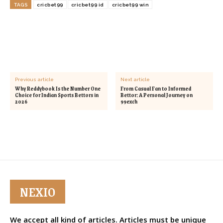
TAGS
cricbet99
cricbet99 id
cricbet99 win
Previous article
Next article
Why Reddybook Is the Number One
From Casual Fan to Informed
Choice for Indian Sports Bettors in
Bettor: A Personal Journey on
2026
99exch
NEXIO
We accept all kind of articles. Articles must be unique