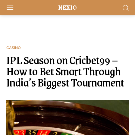
NEXIO
CASINO
IPL Season on Cricbet99 –
How to Bet Smart Through
India’s Biggest Tournament