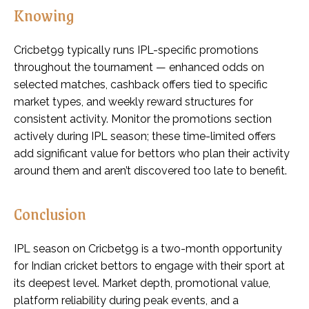
Knowing
Cricbet99 typically runs IPL-specific promotions
throughout the tournament — enhanced odds on
selected matches, cashback offers tied to specific
market types, and weekly reward structures for
consistent activity. Monitor the promotions section
actively during IPL season; these time-limited offers
add significant value for bettors who plan their activity
around them and aren’t discovered too late to benefit.
Conclusion
IPL season on Cricbet99 is a two-month opportunity
for Indian cricket bettors to engage with their sport at
its deepest level. Market depth, promotional value,
platform reliability during peak events, and a