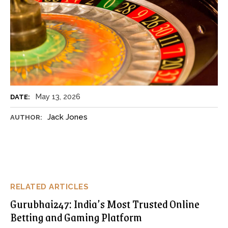
May 13, 2026
DATE:
Jack Jones
AUTHOR:
RELATED ARTICLES
Gurubhai247: India’s Most Trusted Online
Betting and Gaming Platform