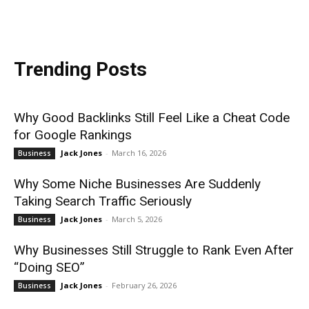
Trending Posts
Why Good Backlinks Still Feel Like a Cheat Code
for Google Rankings
Jack Jones
-
March 16, 2026
Business
Why Some Niche Businesses Are Suddenly
Taking Search Traffic Seriously
Jack Jones
-
March 5, 2026
Business
Why Businesses Still Struggle to Rank Even After
“Doing SEO”
Jack Jones
-
February 26, 2026
Business