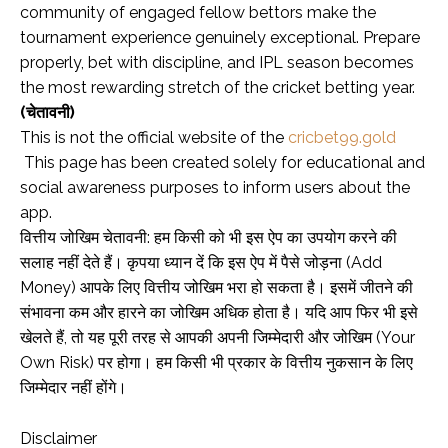
community of engaged fellow bettors make the
tournament experience genuinely exceptional. Prepare
properly, bet with discipline, and IPL season becomes
the most rewarding stretch of the cricket betting year.
(चेतावनी)
This is not the official website of the
cricbet99.gold
This page has been created solely for educational and
social awareness purposes to inform users about the
app.
वित्तीय जोखिम चेतावनी: हम किसी को भी इस ऐप का उपयोग करने की
सलाह नहीं देते हैं। कृपया ध्यान दें कि इस ऐप में पैसे जोड़ना (Add
Money) आपके लिए वित्तीय जोखिम भरा हो सकता है। इसमें जीतने की
संभावना कम और हारने का जोखिम अधिक होता है। यदि आप फिर भी इसे
खेलते हैं, तो यह पूरी तरह से आपकी अपनी जिम्मेदारी और जोखिम (Your
Own Risk) पर होगा। हम किसी भी प्रकार के वित्तीय नुकसान के लिए
जिम्मेदार नहीं होंगे।
Disclaimer