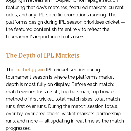
logging in reveals an IPL-specific homepage section
featuring that day’s matches, featured markets, current
odds, and any IPL-specific promotions running. The
platform’s design during IPL season prioritises cricket —
the featured content shifts entirely to reflect the
tournament’s importance to its users.
The Depth of IPL Markets
The
cricbet99 win
IPL cricket section during
tournament season is where the platform’s market
depth is most fully on display. Before each match:
match winner, toss result, top batsman, top bowler,
method of first wicket, total match sixes, total match
runs, first over runs. During the match: session totals,
over-by-over predictions, wicket markets, partnership
runs, and more — all updating in real time as the match
progresses.