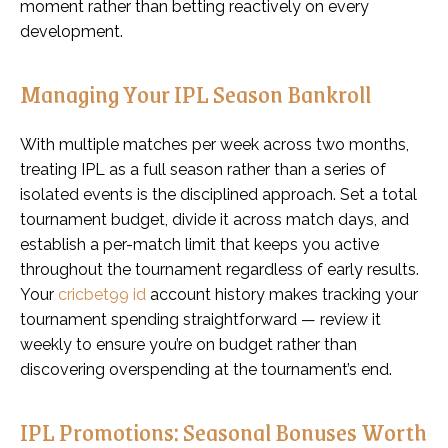
moment rather than betting reactively on every
development.
Managing Your IPL Season Bankroll
With multiple matches per week across two months,
treating IPL as a full season rather than a series of
isolated events is the disciplined approach. Set a total
tournament budget, divide it across match days, and
establish a per-match limit that keeps you active
throughout the tournament regardless of early results.
Your
cricbet99 id
account history makes tracking your
tournament spending straightforward — review it
weekly to ensure you’re on budget rather than
discovering overspending at the tournament’s end.
IPL Promotions: Seasonal Bonuses Worth