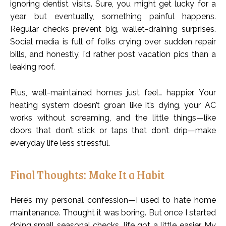
ignoring dentist visits. Sure, you might get lucky for a
year, but eventually, something painful happens.
Regular checks prevent big, wallet-draining surprises.
Social media is full of folks crying over sudden repair
bills, and honestly, I’d rather post vacation pics than a
leaking roof.
Plus, well-maintained homes just feel… happier. Your
heating system doesn’t groan like it’s dying, your AC
works without screaming, and the little things—like
doors that don’t stick or taps that don’t drip—make
everyday life less stressful.
Final Thoughts: Make It a Habit
Here’s my personal confession—I used to hate home
maintenance. Thought it was boring. But once I started
doing small seasonal checks, life got a little easier. My