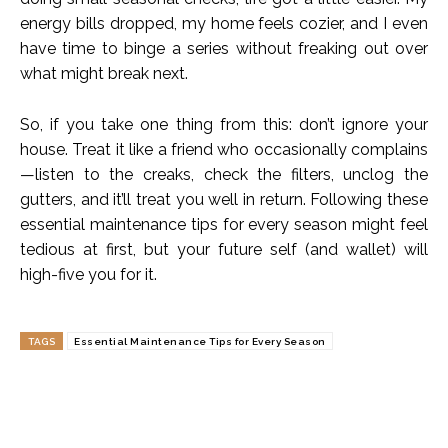
energy bills dropped, my home feels cozier, and I even
have time to binge a series without freaking out over
what might break next.
So, if you take one thing from this: don’t ignore your
house. Treat it like a friend who occasionally complains
—listen to the creaks, check the filters, unclog the
gutters, and it’ll treat you well in return. Following these
essential maintenance tips for every season might feel
tedious at first, but your future self (and wallet) will
high-five you for it.
TAGS
Essential Maintenance Tips for Every Season