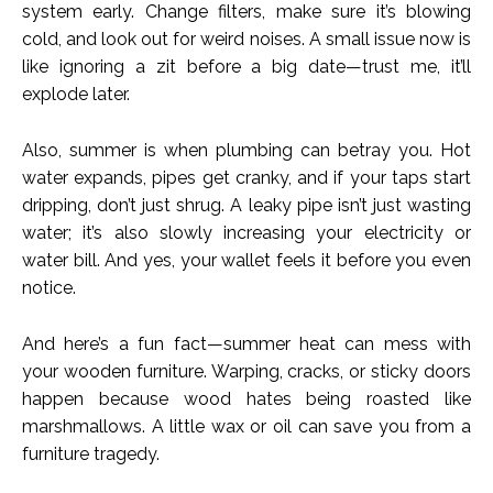
system early. Change filters, make sure it’s blowing
cold, and look out for weird noises. A small issue now is
like ignoring a zit before a big date—trust me, it’ll
explode later.
Also, summer is when plumbing can betray you. Hot
water expands, pipes get cranky, and if your taps start
dripping, don’t just shrug. A leaky pipe isn’t just wasting
water; it’s also slowly increasing your electricity or
water bill. And yes, your wallet feels it before you even
notice.
And here’s a fun fact—summer heat can mess with
your wooden furniture. Warping, cracks, or sticky doors
happen because wood hates being roasted like
marshmallows. A little wax or oil can save you from a
furniture tragedy.