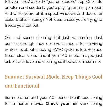
tell you—they’re like the “just one cookie” trap. One little
problem and suddenly you’re paying for a major repair.
And while you’re at it, inspect windows and doors for
leaks. Drafts in spring? Not ideal, unless you’re trying to
freeze your cat out.
Oh, and spring cleaning isn’t just vacuuming dust
bunnies (though they deserve a medal for surviving
winter). It’s about checking HVAC systems too. Replace
filters, clear vents, and if your AC is old, maybe just
bribe it with love and cleaning so it behaves in summer.
Summer Survival Mode: Keep Things Cool
and Functional
Summer’s fun until your AC sounds like it’s auditioning
for a horror movie.
Check your air c
onditioning