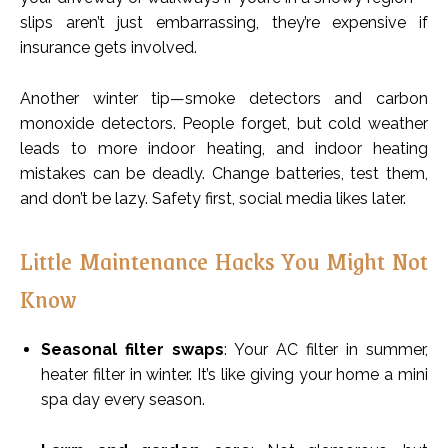
slips aren’t just embarrassing, they’re expensive if
insurance gets involved.
Another winter tip—smoke detectors and carbon
monoxide detectors. People forget, but cold weather
leads to more indoor heating, and indoor heating
mistakes can be deadly. Change batteries, test them,
and don’t be lazy. Safety first, social media likes later.
Little Maintenance Hacks You Might Not
Know
Seasonal filter swaps
: Your AC filter in summer,
heater filter in winter. It’s like giving your home a mini
spa day every season.