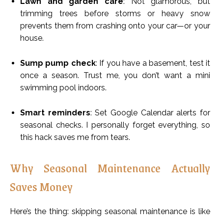
Lawn and garden care
: Not glamorous, but
trimming trees before storms or heavy snow
prevents them from crashing onto your car—or your
house.
Sump pump check
: If you have a basement, test it
once a season. Trust me, you don’t want a mini
swimming pool indoors.
Smart reminders
: Set Google Calendar alerts for
seasonal checks. I personally forget everything, so
this hack saves me from tears.
Why Seasonal Maintenance Actually
Saves Money
Here’s the thing: skipping seasonal maintenance is like