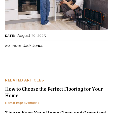
August 30, 2025
DATE:
Jack Jones
AUTHOR:
RELATED ARTICLES
How to Choose the Perfect Flooring for Your
Home
Home Improvement
Tips to Keep Your Home Clean and Organized