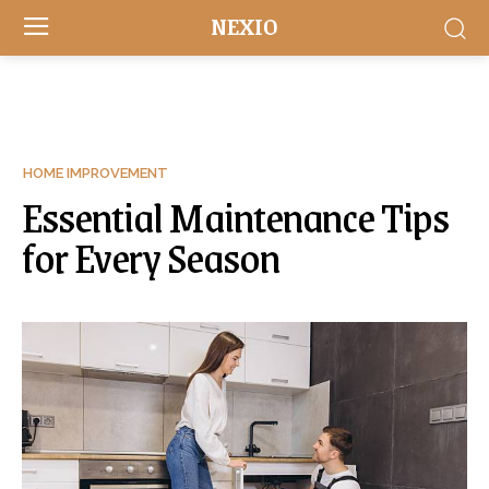
NEXIO
HOME IMPROVEMENT
Essential Maintenance Tips
for Every Season