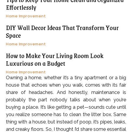
Effortlessly
Home Improvement
DIY Wall Decor Ideas That Transform Your
Space
Home Improvement
How to Make Your Living Room Look
Luxurious on a Budget
Home Improvement
Owning a home, whether it’s a tiny apartment or a big
house that echoes when you walk, comes with its fair
share of headaches. And honestly, maintenance is
probably the part nobody talks about when you’re
buying a place. It’s like getting a pet—sounds cute until
you realize someone has to clean the litter box. Same
thing with a house, but instead of poop, it’s pipes, leaks,
and creaky floors. So, I thought I’d share some essential