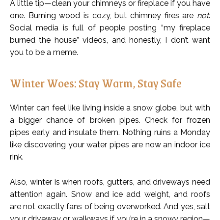
A little tip—clean your chimneys or fireplace if you have
one. Burning wood is cozy, but chimney fires are
not
.
Social media is full of people posting “my fireplace
burned the house” videos, and honestly, I don’t want
you to be a meme.
Winter Woes: Stay Warm, Stay Safe
Winter can feel like living inside a snow globe, but with
a bigger chance of broken pipes. Check for frozen
pipes early and insulate them. Nothing ruins a Monday
like discovering your water pipes are now an indoor ice
rink.
Also, winter is when roofs, gutters, and driveways need
attention again. Snow and ice add weight, and roofs
are not exactly fans of being overworked. And yes, salt
your driveway or walkways if you’re in a snowy region—