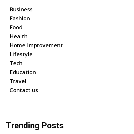
Business
Fashion
Food
Health
Home Improvement
Lifestyle
Tech
Education
Travel
Contact us
Trending Posts