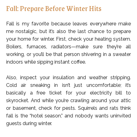
Fall: Prepare Before Winter Hits
Fall is my favorite because leaves everywhere make
me nostalgic, but it’s also the last chance to prepare
your home for winter. First, check your heating system.
Boilers, furnaces, radiators—make sure they’re all
working, or you’ll be that person shivering in a sweater
indoors while sipping instant coffee.
Also, inspect your insulation and weather stripping.
Cold air sneaking in isn’t just uncomfortable; it’s
basically a free ticket for your electricity bill to
skyrocket. And while you’re crawling around your attic
or basement, check for pests. Squirrels and rats think
fall is the “hotel season,” and nobody wants uninvited
guests during winter.