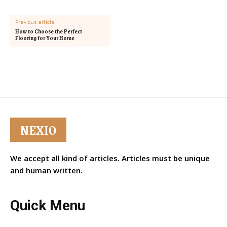
Previous article
How to Choose the Perfect
Flooring for Your Home
NEXIO
We accept all kind of articles. Articles must be unique
and human written.
Quick Menu