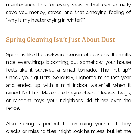
maintenance tips for every season that can actually
save you money, stress, and that annoying feeling of
“why is my heater crying in winter?”
Spring Cleaning Isn’t Just About Dust
Spring is like the awkward cousin of seasons. It smells
nice, everything’s blooming, but somehow, your house
feels like it survived a small tornado. The first tip?
Check your gutters. Seriously, I ignored mine last year
and ended up with a mini indoor waterfall when it
rained. Not fun. Make sure they’re clear of leaves, twigs,
or random toys your neighbor’s kid threw over the
fence.
Also, spring is perfect for checking your roof. Tiny
cracks or missing tiles might look harmless, but let me