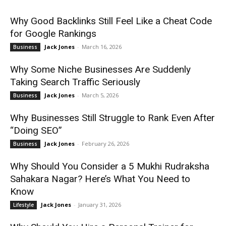
Why Good Backlinks Still Feel Like a Cheat Code
for Google Rankings
Jack Jones
-
March 16, 2026
Business
Why Some Niche Businesses Are Suddenly
Taking Search Traffic Seriously
Jack Jones
-
March 5, 2026
Business
Why Businesses Still Struggle to Rank Even After
“Doing SEO”
Jack Jones
-
February 26, 2026
Business
Why Should You Consider a 5 Mukhi Rudraksha
Sahakara Nagar? Here’s What You Need to
Know
Jack Jones
-
January 31, 2026
Lifestyle