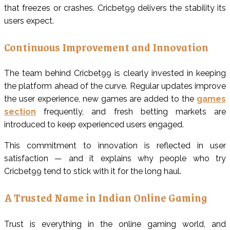
that freezes or crashes. Cricbet99 delivers the stability its
users expect.
Continuous Improvement and Innovation
The team behind Cricbet99 is clearly invested in keeping
the platform ahead of the curve. Regular updates improve
the user experience, new games are added to the
games
section
frequently, and fresh betting markets are
introduced to keep experienced users engaged.
This commitment to innovation is reflected in user
satisfaction — and it explains why people who try
Cricbet99 tend to stick with it for the long haul.
A Trusted Name in Indian Online Gaming
Trust is everything in the online gaming world, and