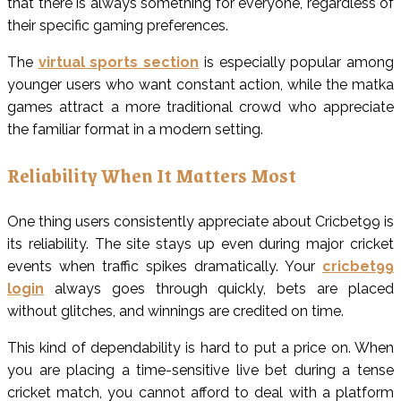
that there is always something for everyone, regardless of
their specific gaming preferences.
The
virtual sports section
is especially popular among
younger users who want constant action, while the matka
games attract a more traditional crowd who appreciate
the familiar format in a modern setting.
Reliability When It Matters Most
One thing users consistently appreciate about Cricbet99 is
its reliability. The site stays up even during major cricket
events when traffic spikes dramatically. Your
cricbet99
login
always goes through quickly, bets are placed
without glitches, and winnings are credited on time.
This kind of dependability is hard to put a price on. When
you are placing a time-sensitive live bet during a tense
cricket match, you cannot afford to deal with a platform