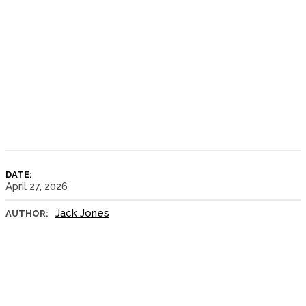
DATE:
April 27, 2026
Jack Jones
AUTHOR: