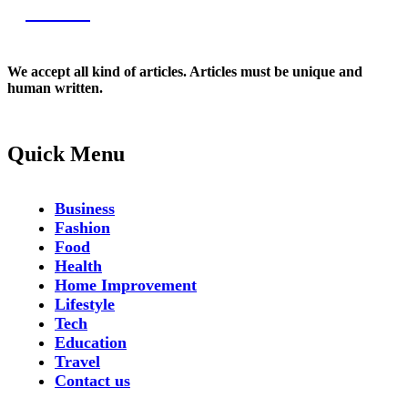
NEXIO
We accept all kind of articles. Articles must be unique and
human written.
Quick Menu
Business
Fashion
Food
Health
Home Improvement
Lifestyle
Tech
Education
Travel
Contact us