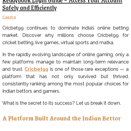
Safely and Efficiently
Casino
Cricbet99 continues to dominate India’s online betting
market. Discover why millions choose Cricbet99 for
cricket betting, live games, virtual sports and matka.
In the rapidly evolving landscape of online gaming, only a
few platforms manage to maintain long-term relevance
and trust.
Cricbet99
is one of those rare exceptions — a
platform that has not only survived but thrived,
consistently ranking among the most popular choices for
Indian bettors and gamers.
What is the secret to its success? Let us break it down.
A Platform Built Around the Indian Bettor