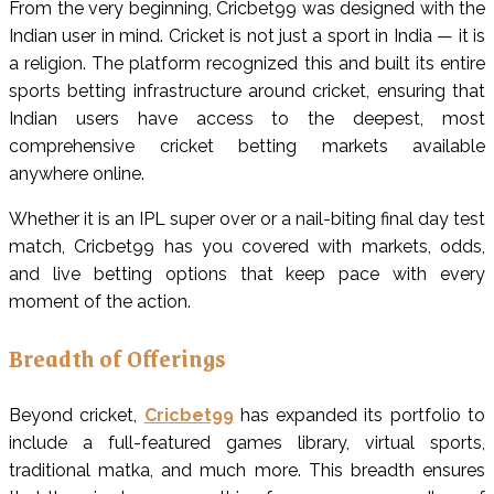
From the very beginning, Cricbet99 was designed with the
Indian user in mind. Cricket is not just a sport in India — it is
a religion. The platform recognized this and built its entire
sports betting infrastructure around cricket, ensuring that
Indian users have access to the deepest, most
comprehensive cricket betting markets available
anywhere online.
Whether it is an IPL super over or a nail-biting final day test
match, Cricbet99 has you covered with markets, odds,
and live betting options that keep pace with every
moment of the action.
Breadth of Offerings
Beyond cricket,
Cricbet99
has expanded its portfolio to
include a full-featured games library, virtual sports,
traditional matka, and much more. This breadth ensures