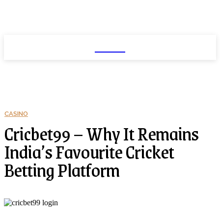
NEXIO
CASINO
Cricbet99 – Why It Remains
India’s Favourite Cricket
Betting Platform