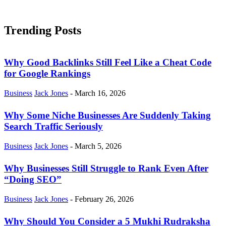
Trending Posts
Why Good Backlinks Still Feel Like a Cheat Code
for Google Rankings
Business
Jack Jones
-
March 16, 2026
Why Some Niche Businesses Are Suddenly Taking
Search Traffic Seriously
Business
Jack Jones
-
March 5, 2026
Why Businesses Still Struggle to Rank Even After
“Doing SEO”
Business
Jack Jones
-
February 26, 2026
Why Should You Consider a 5 Mukhi Rudraksha