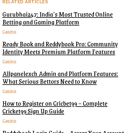
RELATED ARTICLES
Gurubhai247: India’s Most Trusted Online
Betting and Gaming Platform
Casino
Ready Book and Reddybook Pro: Community
Identity Meets Premium Platform Features
Casino
Allpanelexch Admin and Platform Features:
What Serious Bettors Need to Know
Casino
How to Register on Cricbet99 – Complete
Cricket99 Sign Up Guide
Casino
Reddybook Login Guide – Access Your Account