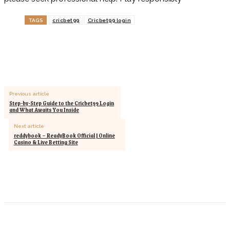
TAGS
cricbet99
Cricbet99 login
Previous article
Step-by-Step Guide to the Cricbet99 Login
and What Awaits You Inside
Next article
reddybook – ReadyBook Official | Online
Casino & Live Betting Site