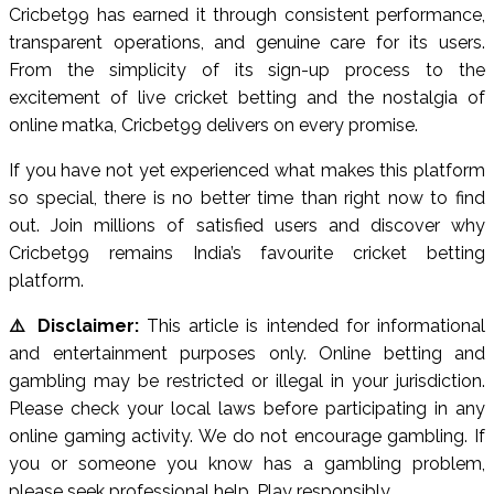
Cricbet99 has earned it through consistent performance,
transparent operations, and genuine care for its users.
From the simplicity of its sign-up process to the
excitement of live cricket betting and the nostalgia of
online matka, Cricbet99 delivers on every promise.
If you have not yet experienced what makes this platform
so special, there is no better time than right now to find
out. Join millions of satisfied users and discover why
Cricbet99 remains India’s favourite cricket betting
platform.
⚠️ Disclaimer:
This article is intended for informational
and entertainment purposes only. Online betting and
gambling may be restricted or illegal in your jurisdiction.
Please check your local laws before participating in any
online gaming activity. We do not encourage gambling. If
you or someone you know has a gambling problem,
please seek professional help. Play responsibly