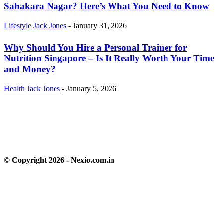
Sahakara Nagar? Here’s What You Need to Know
Lifestyle
Jack Jones
-
January 31, 2026
Why Should You Hire a Personal Trainer for
Nutrition Singapore – Is It Really Worth Your Time
and Money?
Health
Jack Jones
-
January 5, 2026
© Copyright 2026 - Nexio.com.in