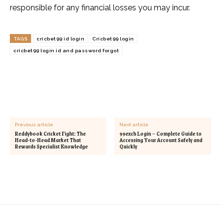
responsible for any financial losses you may incur.
TAGS
cricbet99 id login
Cricbet99 login
cricbet99 login id and password forgot
Previous article
Next article
Reddybook Cricket Fight: The
99exch Login – Complete Guide to
Head-to-Head Market That
Accessing Your Account Safely and
Rewards Specialist Knowledge
Quickly