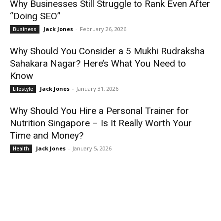
Why Businesses Still Struggle to Rank Even After
“Doing SEO”
Jack Jones
-
February 26, 2026
Business
Why Should You Consider a 5 Mukhi Rudraksha
Sahakara Nagar? Here’s What You Need to
Know
Jack Jones
-
January 31, 2026
Lifestyle
Why Should You Hire a Personal Trainer for
Nutrition Singapore – Is It Really Worth Your
Time and Money?
Jack Jones
-
January 5, 2026
Health