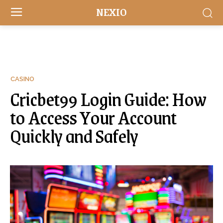
NEXIO
CASINO
Cricbet99 Login Guide: How
to Access Your Account
Quickly and Safely