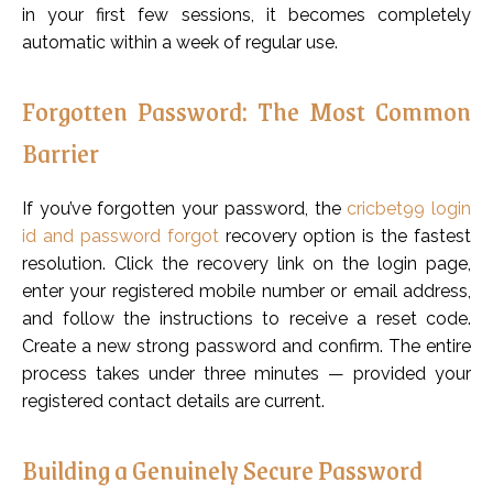
in your first few sessions, it becomes completely
automatic within a week of regular use.
Forgotten Password: The Most Common
Barrier
If you’ve forgotten your password, the
cricbet99 login
id and password forgot
recovery option is the fastest
resolution. Click the recovery link on the login page,
enter your registered mobile number or email address,
and follow the instructions to receive a reset code.
Create a new strong password and confirm. The entire
process takes under three minutes — provided your
registered contact details are current.
Building a Genuinely Secure Password