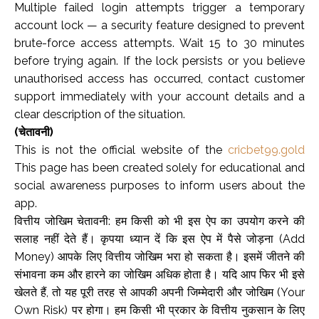
Multiple failed login attempts trigger a temporary
account lock — a security feature designed to prevent
brute-force access attempts. Wait 15 to 30 minutes
before trying again. If the lock persists or you believe
unauthorised access has occurred, contact customer
support immediately with your account details and a
clear description of the situation.
(चेतावनी)
This is not the official website of the
cricbet99.gold
This page has been created solely for educational and
social awareness purposes to inform users about the
app.
वित्तीय जोखिम चेतावनी: हम किसी को भी इस ऐप का उपयोग करने की
सलाह नहीं देते हैं। कृपया ध्यान दें कि इस ऐप में पैसे जोड़ना (Add
Money) आपके लिए वित्तीय जोखिम भरा हो सकता है। इसमें जीतने की
संभावना कम और हारने का जोखिम अधिक होता है। यदि आप फिर भी इसे
खेलते हैं, तो यह पूरी तरह से आपकी अपनी जिम्मेदारी और जोखिम (Your
Own Risk) पर होगा। हम किसी भी प्रकार के वित्तीय नुकसान के लिए