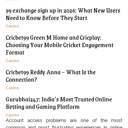
99 exchange sign up in 2026: What New Users
Need to Know Before They Start
Casino
Cricbet99 Green M Home and Cricplay:
Choosing Your Mobile Cricket Engagement
Format
Casino
Cricbet99 Reddy Anna – What Is the
Connection?
Casino
Gurubhai247: India’s Most Trusted Online
Betting and Gaming Platform
Casino
Account access problems are one of the most
common and most frustrating experiences in online