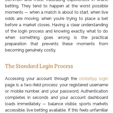
betting. They tend to happen at the worst possible
moments — when a match is about to start, when live
odds are moving, when you’re trying to place a bet
before a market closes. Having a clear understanding
of the login process and knowing exactly what to do
when something goes wrong is the practical
preparation that prevents these moments from
becoming genuinely costly.
The Standard Login Process
Accessing your account through the
cricbet99 login
page is a two-field process: your registered username
or mobile number, and your password. Authentication
completes in seconds and your account dashboard
loads immediately — balance visible, sports markets
accessible, live betting available. If this feels unfamiliar