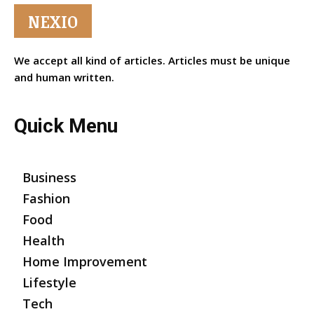
NEXIO
We accept all kind of articles. Articles must be unique
and human written.
Quick Menu
Business
Fashion
Food
Health
Home Improvement
Lifestyle
Tech