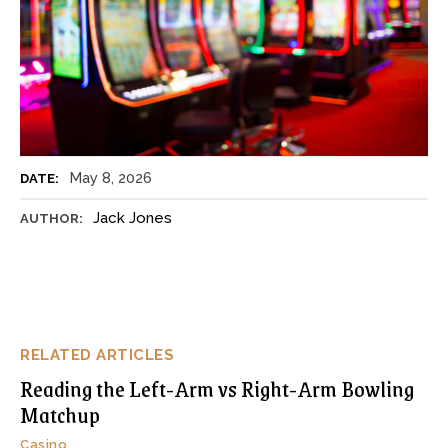
May 8, 2026
DATE:
Jack Jones
AUTHOR:
RELATED ARTICLES
Reading the Left-Arm vs Right-Arm Bowling
Matchup
Casino