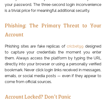
your password. The three-second login inconvenience
is a trivial price for meaningful additional security.
Phishing: The Primary Threat to Your
Account
Phishing sites are fake replicas of
cricbet99
designed
to capture your credentials the moment you enter
them. Always access the platform by typing the URL
directly into your browser or using a personally verified
bookmark. Never click login links received in messages,
emails, or social media posts — even if they appear to
come from official sources.
Account Locked? Don’t Panic