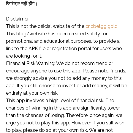
जिम्मेदार नहीं होंगे।
Disclaimer
This is not the official website of the
cricbet99.gold
This blog/website has been created solely for
promotional and educational purposes, to provide a
link to the APK file or registration portal for users who
are looking for it.
Financial Risk Warning: We do not recommend or
encourage anyone to use this app. Please note, friends,
we strongly advise you not to add any money to this
app. If you still choose to invest or add money, it will be
entirely at your own risk.
This app involves a high level of financial risk. The
chances of winning in this app are significantly lower
than the chances of losing. Therefore, once again, we
urge you not to play this app. However, if you still wish
to play, please do so at your own risk. We are not