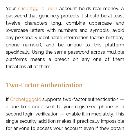
Your
cricbet99 id login
account holds real money. A
password that genuinely protects it should be at least
twelve characters long, combine uppercase and
lowercase letters with numbers and symbols, avoid
any personally identifiable information (name, birthday,
phone number), and be unique to this platform
specifically. Using the same password across multiple
platforms means a breach on any one of them
threatens all of them.
Two-Factor Authentication
If
Cricbet99gold
supports two-factor authentication —
a one-time code sent to your registered phone as a
second login verification — enable it immediately. This
single security addition makes it practically impossible
for anyone to access your account even if they obtain