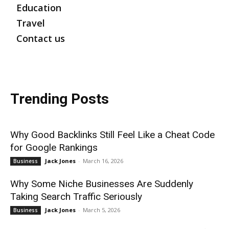
Education
Travel
Contact us
Trending Posts
Why Good Backlinks Still Feel Like a Cheat Code
for Google Rankings
Jack Jones
-
March 16, 2026
Business
Why Some Niche Businesses Are Suddenly
Taking Search Traffic Seriously
Jack Jones
-
March 5, 2026
Business